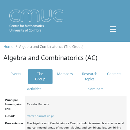
Home
Algebra and Combinatorics (The Group)
Algebra and Combinatorics (AC)
Events
The
Members
Research
Contacts
Group
topics
Activities
Seminars
Principal
Investigator
Ricardo Mamede
(PI):
E-mail:
mamede@mat.uc.pt
Presentation:
The Algebra and Combinatorics Group conducts research across several
interconnected areas of modern algebra and combinatorics, combining