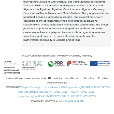
theoretical foundations with structural and computational perspectives.
The main fields of expertise include Representations of Groups and
Algebras, Lie Algebras, Algebraic Combinatorics, Algebraic Geometry,
Combinatorial Matrix Theory, and Matrix Analysis. The group's results are
published in leading international journals, and its members actively
contribute to the advancement of the field through publications,
collaborations, and participation in international conferences. The group
provides a supportive environment for graduate students and early-
career researchers and plays an important role in organising seminars,
workshops, and outreach activities, thereby strengthening the
mathematical community in Coimbra and beyond.
©
2026
Centre for Mathematics, University of Coimbra, funded by
Financiado total ou parcialmente pela FCT, Fundação para a Ciência e a Tecnologia, I.P., sob o
Financiamento de:
UID/00324/2025
Projeto Estratégico com a referência DOI https://doi.org/10.54499/UID/00324/2025.
https://doi.org/10.54499/UID/PRR/00324/2025
UID/PRR/00324/2025
https://doi.org/10.54499/UID/PRR2/00324/2025
UID/PRR2/00324/2025
Powered by: rdOnWeb v1.4 |
technical support