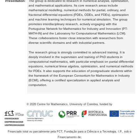
Presentation:
The group is dedicated to research in numerical analysis, optimization,
and mathematical applications. Its core research areas include
mathematical modelling, numerical methods for partial, ordinary, and
fractional differential equations (PDEs, ODEs, and FDEs), optimization
and machine learning techniques for numerical simulation. The group
promotes interdisciplinary research, actively engaging with the
Portuguese Network for Mathematics for Industry and Innovation (PT-
MATH-IN) and the Laboratory for Computational Mathematics (LCM).
These collaborations foster close interaction with researchers from
diverse scientific domains and with industrial partners.
The research group is strongly committed to advanced training. It is
deeply involved in the supervision and training of PhD students in
computational mathematics, with particular emphasis on partial differential
equations, numerical linear algebra, optimization, and numerical methods
for PDEs. It also supports the education of postgraduate students within
the framework of the European Consortium for Mathematics in Industry
(ECMI), offering a certified specialization in applied analysis and
computation.
©
2026
Centre for Mathematics, University of Coimbra, funded by
Financiado total ou parcialmente pela FCT, Fundação para a Ciência e a Tecnologia, I.P., sob o
Financiamento de: