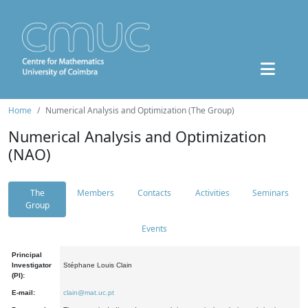
Home
Numerical Analysis and Optimization (The Group)
Numerical Analysis and Optimization
(NAO)
The
Members
Contacts
Activities
Seminars
Group
Events
Principal
Investigator
Stéphane Louis Clain
(PI):
E-mail:
clain@mat.uc.pt