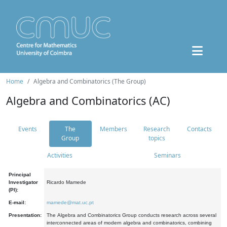
Home
Algebra and Combinatorics (The Group)
Algebra and Combinatorics (AC)
Events
The
Members
Research
Contacts
Group
topics
Activities
Seminars
Principal
Investigator
Ricardo Mamede
(PI):
E-mail:
mamede@mat.uc.pt
Presentation:
The Algebra and Combinatorics Group conducts research across several
interconnected areas of modern algebra and combinatorics, combining