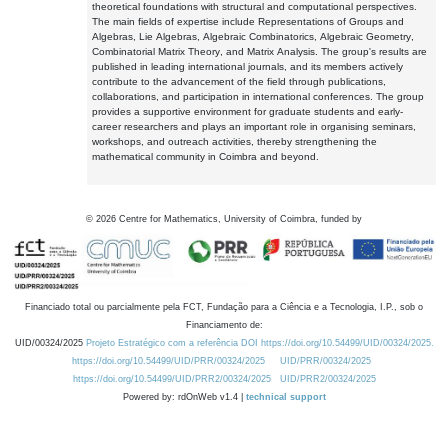
theoretical foundations with structural and computational perspectives.
The main fields of expertise include Representations of Groups and
Algebras, Lie Algebras, Algebraic Combinatorics, Algebraic Geometry,
Combinatorial Matrix Theory, and Matrix Analysis. The group's results are
published in leading international journals, and its members actively
contribute to the advancement of the field through publications,
collaborations, and participation in international conferences. The group
provides a supportive environment for graduate students and early-
career researchers and plays an important role in organising seminars,
workshops, and outreach activities, thereby strengthening the
mathematical community in Coimbra and beyond.
©
2026
Centre for Mathematics, University of Coimbra, funded by
Financiado total ou parcialmente pela FCT, Fundação para a Ciência e a Tecnologia, I.P., sob o
Financiamento de:
UID/00324/2025
Projeto Estratégico com a referência DOI https://doi.org/10.54499/UID/00324/2025.
https://doi.org/10.54499/UID/PRR/00324/2025
UID/PRR/00324/2025
https://doi.org/10.54499/UID/PRR2/00324/2025
UID/PRR2/00324/2025
Powered by: rdOnWeb v1.4 |
technical support