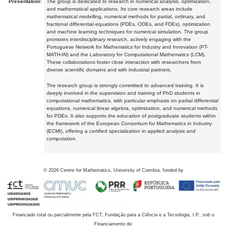
Presentation:
The group is dedicated to research in numerical analysis, optimization,
and mathematical applications. Its core research areas include
mathematical modelling, numerical methods for partial, ordinary, and
fractional differential equations (PDEs, ODEs, and FDEs), optimization
and machine learning techniques for numerical simulation. The group
promotes interdisciplinary research, actively engaging with the
Portuguese Network for Mathematics for Industry and Innovation (PT-
MATH-IN) and the Laboratory for Computational Mathematics (LCM).
These collaborations foster close interaction with researchers from
diverse scientific domains and with industrial partners.
The research group is strongly committed to advanced training. It is
deeply involved in the supervision and training of PhD students in
computational mathematics, with particular emphasis on partial differential
equations, numerical linear algebra, optimization, and numerical methods
for PDEs. It also supports the education of postgraduate students within
the framework of the European Consortium for Mathematics in Industry
(ECMI), offering a certified specialization in applied analysis and
computation.
©
2026
Centre for Mathematics, University of Coimbra, funded by
Financiado total ou parcialmente pela FCT, Fundação para a Ciência e a Tecnologia, I.P., sob o
Financiamento de: