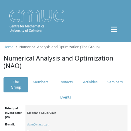
Home
Numerical Analysis and Optimization (The Group)
Numerical Analysis and Optimization
(NAO)
The
Members
Contacts
Activities
Seminars
Group
Events
Principal
Investigator
Stéphane Louis Clain
(PI):
E-mail:
clain@mat.uc.pt