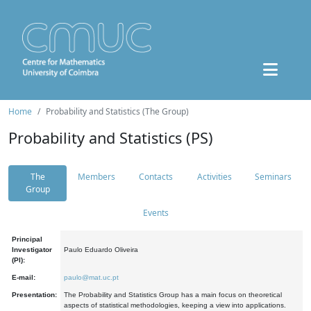
Home
Probability and Statistics (The Group)
Probability and Statistics (PS)
The
Members
Contacts
Activities
Seminars
Group
Events
Principal
Investigator
Paulo Eduardo Oliveira
(PI):
E-mail:
paulo@mat.uc.pt
Presentation:
The Probability and Statistics Group has a main focus on theoretical
aspects of statistical methodologies, keeping a view into applications.