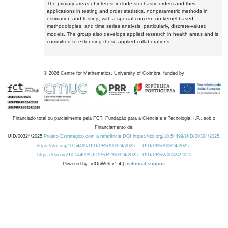
The primary areas of interest include stochastic orders and their
applications in testing and order statistics, nonparametric methods in
estimation and testing, with a special concern on kernel-based
methodologies, and time series analysis, particularly, discrete-valued
models. The group also develops applied research in health areas and is
committed to extending these applied collaborations.
©
2026
Centre for Mathematics, University of Coimbra, funded by
Financiado total ou parcialmente pela FCT, Fundação para a Ciência e a Tecnologia, I.P., sob o
Financiamento de:
UID/00324/2025
Projeto Estratégico com a referência DOI https://doi.org/10.54499/UID/00324/2025.
https://doi.org/10.54499/UID/PRR/00324/2025
UID/PRR/00324/2025
https://doi.org/10.54499/UID/PRR2/00324/2025
UID/PRR2/00324/2025
Powered by: rdOnWeb v1.4 |
technical support