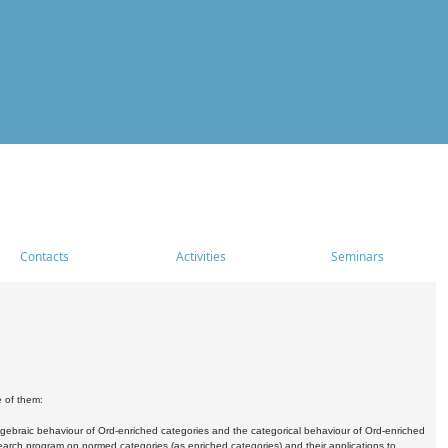
Contacts
Activities
Seminars
e of them:
algebraic behaviour of Ord-enriched categories and the categorical behaviour of Ord-enriched
research program on normed categories (as enriched categories) and their applications to