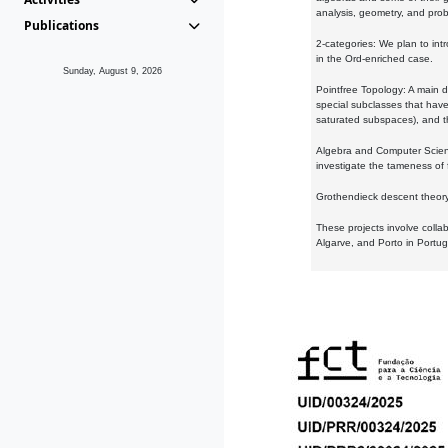
analysis, geometry, and proba
Publications
2-categories: We plan to intr
in the Ord-enriched case.
Sunday, August 9, 2026
Pointfree Topology: A main d
special subclasses that have 
saturated subspaces), and th
Algebra and Computer Scienc
investigate the tameness of 
Grothendieck descent theory:
These projects involve colla
Algarve, and Porto in Portug