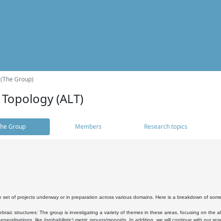
 (The Group)
 Topology (ALT)
he Group
Members
Research topics
 set of projects underway or in preparation across various domains. Here is a breakdown of som
braic structures: The group is investigating a variety of themes in these areas, focusing on the 
neralisations, like (probabilistic) metric groups/monoids. In addition, we will continue with our 