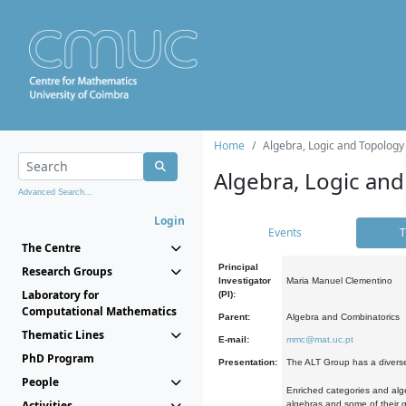
Home
Algebra, Logic and Topology
Algebra, Logic and
Advanced Search...
Login
Events
T
The Centre
Principal
Research Groups
Investigator
Maria Manuel Clementino
Laboratory for
(PI):
Computational Mathematics
Parent:
Algebra and Combinatorics
Thematic Lines
E-mail:
mmc@mat.uc.pt
PhD Program
Presentation:
The ALT Group has a diverse
People
Enriched categories and alge
Activities
algebras and some of their ge