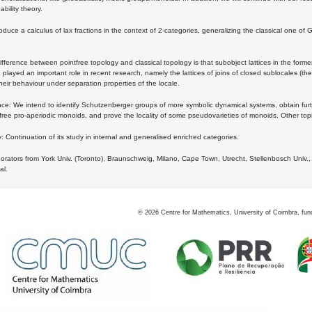
bility theory.
oduce a calculus of lax fractions in the context of 2-categories, generalizing the classical one of 
ifference between pointfree topology and classical topology is that subobject lattices in the form
played an important role in recent research, namely the lattices of joins of closed sublocales (the
eir behaviour under separation properties of the locale.
e: We intend to identify Schutzenberger groups of more symbolic dynamical systems, obtain furth
free pro-aperiodic monoids, and prove the locality of some pseudovarieties of monoids. Other top
 Continuation of its study in internal and generalised enriched categories.
borators from York Univ. (Toronto), Braunschweig, Milano, Cape Town, Utrecht, Stellenbosch Univ.,
al.
©
2026
Centre for Mathematics, University of Coimbra, fun