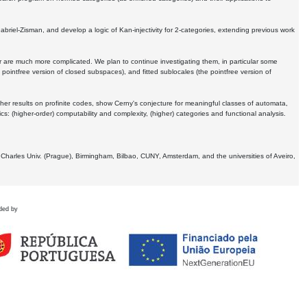
Gabriel-Zisman, and develop a logic of Kan-injectivity for 2-categories, extending previous work
er are much more complicated. We plan to continue investigating them, in particular some
 pointfree version of closed subspaces), and fitted sublocales (the pointfree version of
er results on profinite codes, show Cerny's conjecture for meaningful classes of automata,
ics:
(higher-order) computability and complexity, (higher) categories and functional analysis.
 Charles Univ. (Prague), Birmingham, Bilbao, CUNY, Amsterdam, and the universities of Aveiro,
ded by