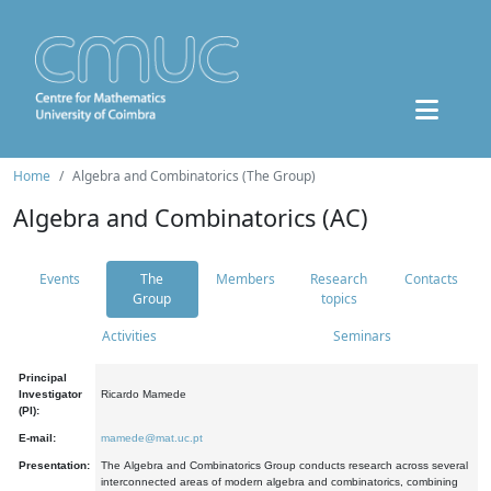
Home
Algebra and Combinatorics (The Group)
Algebra and Combinatorics (AC)
Events
The
Members
Research
Contacts
Group
topics
Activities
Seminars
Principal
Investigator
Ricardo Mamede
(PI):
E-mail:
mamede@mat.uc.pt
Presentation:
The Algebra and Combinatorics Group conducts research across several
interconnected areas of modern algebra and combinatorics, combining