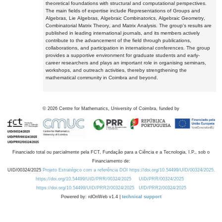
theoretical foundations with structural and computational perspectives.
The main fields of expertise include Representations of Groups and
Algebras, Lie Algebras, Algebraic Combinatorics, Algebraic Geometry,
Combinatorial Matrix Theory, and Matrix Analysis. The group's results are
published in leading international journals, and its members actively
contribute to the advancement of the field through publications,
collaborations, and participation in international conferences. The group
provides a supportive environment for graduate students and early-
career researchers and plays an important role in organising seminars,
workshops, and outreach activities, thereby strengthening the
mathematical community in Coimbra and beyond.
©
2026
Centre for Mathematics, University of Coimbra, funded by
Financiado total ou parcialmente pela FCT, Fundação para a Ciência e a Tecnologia, I.P., sob o
Financiamento de:
UID/00324/2025
Projeto Estratégico com a referência DOI https://doi.org/10.54499/UID/00324/2025.
https://doi.org/10.54499/UID/PRR/00324/2025
UID/PRR/00324/2025
https://doi.org/10.54499/UID/PRR2/00324/2025
UID/PRR2/00324/2025
Powered by: rdOnWeb v1.4 |
technical support