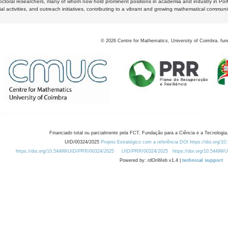
octoral researchers, many of whom now hold prominent positions in academia and industry in Por
al activities, and outreach initiatives, contributing to a vibrant and growing mathematical communi
©
2026
Centre for Mathematics, University of Coimbra, fun
Financiado total ou parcialmente pela FCT, Fundação para a Ciência e a Tecnologia,
UID/00324/2025
Projeto Estratégico com a referência DOI https://doi.org/1
https://doi.org/10.54499/UID/PRR/00324/2025
UID/PRR/00324/2025
https://doi.org/10.54499
Powered by: rdOnWeb v1.4 |
technical support