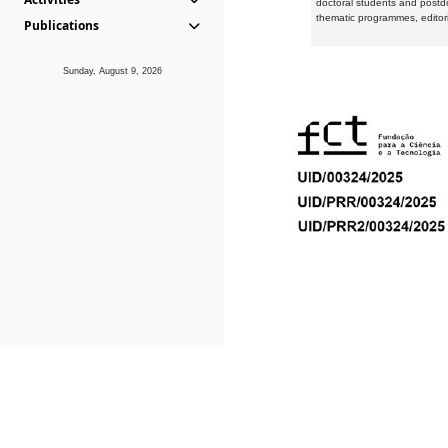
doctoral students and postd
thematic programmes, editori
Publications
Sunday, August 9, 2026