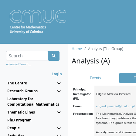
Home
Analysis (The Group)
Analysis (A)
Advanced Search...
Login
Events
T
The Centre
Principal
Research Groups
Investigator
Edgard Almeida Pimentel
Laboratory for
(PI):
Computational Mathematics
E-mail:
edgard.pimentel@mat.uc.pt
Thematic Lines
Presentation:
The Mathematical Analysis Gr
free boundary problems - the
PhD Program
systems. The group's researc
People
As a dynamic and internation
Activities