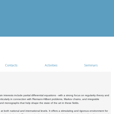
Contacts
Activities
Seminars
nterests include partial differential equations - with a strong focus on regularity theory and
icularly in connection with Riemann-Hilbert problems, Markov chains, and integrable
 and monographs that help shape the state of the art in these fields.
 both national and international levels. It offers a stimulating and rigorous environment for