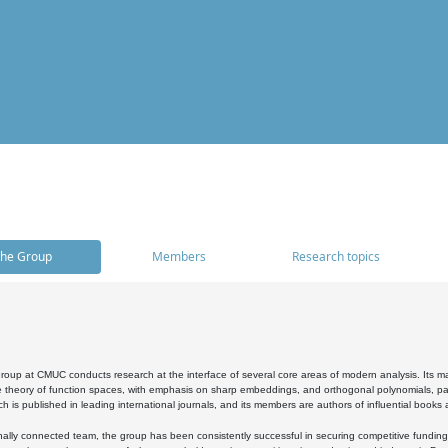
he Group
Members
Research topics
oup at CMUC conducts research at the interface of several core areas of modern analysis. Its main i
 theory of function spaces, with emphasis on sharp embeddings, and orthogonal polynomials, part
h is published in leading international journals, and its members are authors of influential books
ally connected team, the group has been consistently successful in securing competitive funding at