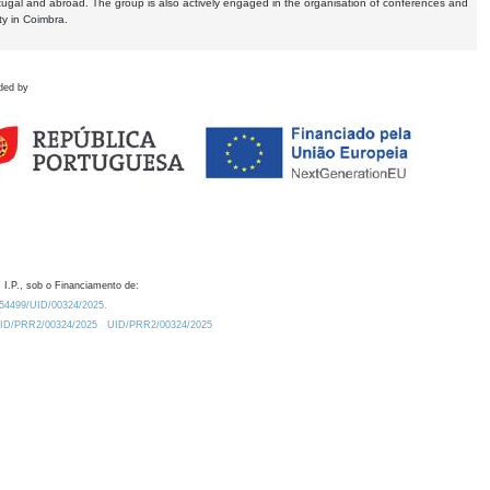
tugal and abroad. The group is also actively engaged in the organisation of conferences and
ty in Coimbra.
ded by
 I.P., sob o Financiamento de:
0.54499/UID/00324/2025.
/UID/PRR2/00324/2025
UID/PRR2/00324/2025