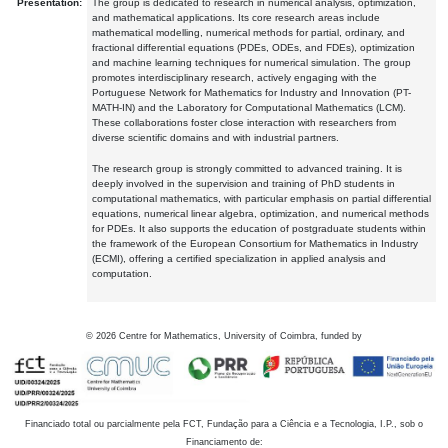
Presentation:
The group is dedicated to research in numerical analysis, optimization,
and mathematical applications. Its core research areas include
mathematical modelling, numerical methods for partial, ordinary, and
fractional differential equations (PDEs, ODEs, and FDEs), optimization
and machine learning techniques for numerical simulation. The group
promotes interdisciplinary research, actively engaging with the
Portuguese Network for Mathematics for Industry and Innovation (PT-
MATH-IN) and the Laboratory for Computational Mathematics (LCM).
These collaborations foster close interaction with researchers from
diverse scientific domains and with industrial partners.
The research group is strongly committed to advanced training. It is
deeply involved in the supervision and training of PhD students in
computational mathematics, with particular emphasis on partial differential
equations, numerical linear algebra, optimization, and numerical methods
for PDEs. It also supports the education of postgraduate students within
the framework of the European Consortium for Mathematics in Industry
(ECMI), offering a certified specialization in applied analysis and
computation.
©
2026
Centre for Mathematics, University of Coimbra, funded by
Financiado total ou parcialmente pela FCT, Fundação para a Ciência e a Tecnologia, I.P., sob o
Financiamento de: