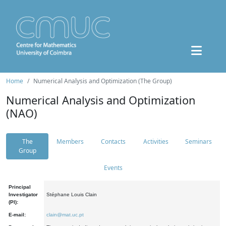
Home
Numerical Analysis and Optimization (The Group)
Numerical Analysis and Optimization
(NAO)
The
Members
Contacts
Activities
Seminars
Group
Events
Principal
Investigator
Stéphane Louis Clain
(PI):
E-mail:
clain@mat.uc.pt