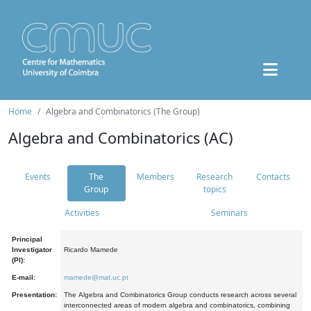
Home
Algebra and Combinatorics (The Group)
Algebra and Combinatorics (AC)
Events
The
Members
Research
Contacts
Group
topics
Activities
Seminars
Principal
Investigator
Ricardo Mamede
(PI):
E-mail:
mamede@mat.uc.pt
Presentation:
The Algebra and Combinatorics Group conducts research across several
interconnected areas of modern algebra and combinatorics, combining