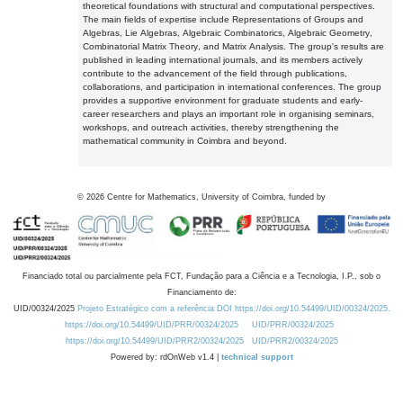
theoretical foundations with structural and computational perspectives.
The main fields of expertise include Representations of Groups and
Algebras, Lie Algebras, Algebraic Combinatorics, Algebraic Geometry,
Combinatorial Matrix Theory, and Matrix Analysis. The group's results are
published in leading international journals, and its members actively
contribute to the advancement of the field through publications,
collaborations, and participation in international conferences. The group
provides a supportive environment for graduate students and early-
career researchers and plays an important role in organising seminars,
workshops, and outreach activities, thereby strengthening the
mathematical community in Coimbra and beyond.
©
2026
Centre for Mathematics, University of Coimbra, funded by
Financiado total ou parcialmente pela FCT, Fundação para a Ciência e a Tecnologia, I.P., sob o
Financiamento de:
UID/00324/2025
Projeto Estratégico com a referência DOI https://doi.org/10.54499/UID/00324/2025.
https://doi.org/10.54499/UID/PRR/00324/2025
UID/PRR/00324/2025
https://doi.org/10.54499/UID/PRR2/00324/2025
UID/PRR2/00324/2025
Powered by: rdOnWeb v1.4 |
technical support