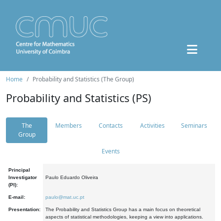
Home
Probability and Statistics (The Group)
Probability and Statistics (PS)
The
Members
Contacts
Activities
Seminars
Group
Events
Principal
Investigator
Paulo Eduardo Oliveira
(PI):
E-mail:
paulo@mat.uc.pt
Presentation:
The Probability and Statistics Group has a main focus on theoretical
aspects of statistical methodologies, keeping a view into applications.