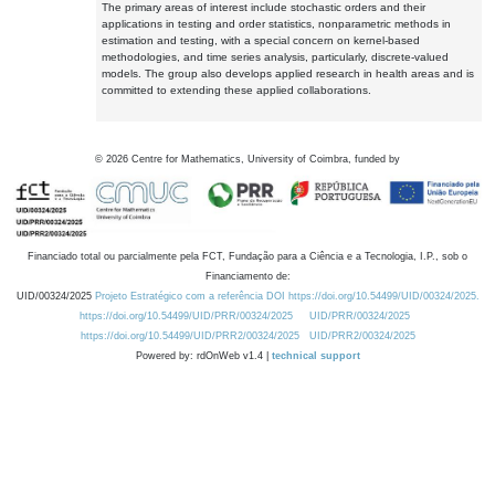
The primary areas of interest include stochastic orders and their
applications in testing and order statistics, nonparametric methods in
estimation and testing, with a special concern on kernel-based
methodologies, and time series analysis, particularly, discrete-valued
models. The group also develops applied research in health areas and is
committed to extending these applied collaborations.
©
2026
Centre for Mathematics, University of Coimbra, funded by
Financiado total ou parcialmente pela FCT, Fundação para a Ciência e a Tecnologia, I.P., sob o
Financiamento de:
UID/00324/2025
Projeto Estratégico com a referência DOI https://doi.org/10.54499/UID/00324/2025.
https://doi.org/10.54499/UID/PRR/00324/2025
UID/PRR/00324/2025
https://doi.org/10.54499/UID/PRR2/00324/2025
UID/PRR2/00324/2025
Powered by: rdOnWeb v1.4 |
technical support