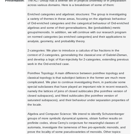
Presentation:
The ALT Group has a diverse set of projects underway or in preparation
across various domains. Here is a breakdown of some of them:
Enriched categories and algebraic structures: The group is investigating
a variety of themes in these areas, focusing on the algebraic behaviour
of Ord-enriched categories and the categorical behaviour of Ord-enriched
algebras and some of their generalisations, like (probabilistic) metric
groups/monoids. In addition, we will continue with our research program
on normed categories (as enriched categories) and their applications to
analysis, geometry, and probability theory.
2-categories: We plan to introduce a calculus of lax fractions in the
context of 2-categories, generalizing the classical one of Gabriel-Zisman,
and develop a logic of Kan-injectivity for 2-categories, extending previous
work in the Ord-enriched case.
Pointfree Topology: A main difference between pointfree topology and
classical topology is that subobject lattices in the former are much more
complicated. We plan to continue investigating them, in particular some
special subclasses that have played an important role in recent research,
namely the lattices of joins of closed sublocales (the pointfree version of
closed subspaces), and fitted sublocales (the pointfree version of
saturated subspaces), and their behaviour under separation properties of
the locale.
Algebra and Computer Science: We intend to identify Schutzenberger
groups of more symbolic dynamical systems, obtain further results on
profinite codes, show Cerny's conjecture for meaningful classes of
automata, investigate the tameness of free pro-aperiodic monoids, and
prove the locality of some pseudovarieties of monoids. Other topics: