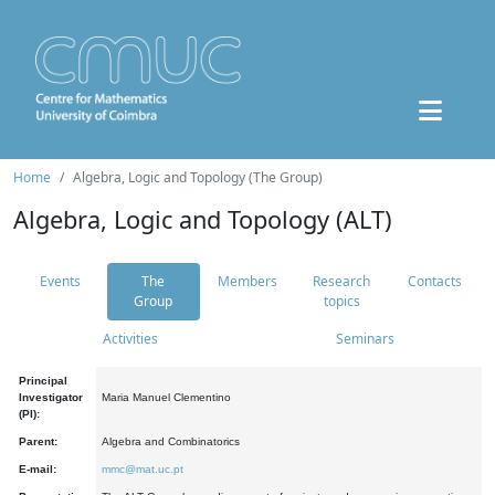
Home
Algebra, Logic and Topology (The Group)
Algebra, Logic and Topology (ALT)
Events
The
Members
Research
Contacts
Group
topics
Activities
Seminars
Principal
Investigator
Maria Manuel Clementino
(PI):
Parent:
Algebra and Combinatorics
E-mail:
mmc@mat.uc.pt