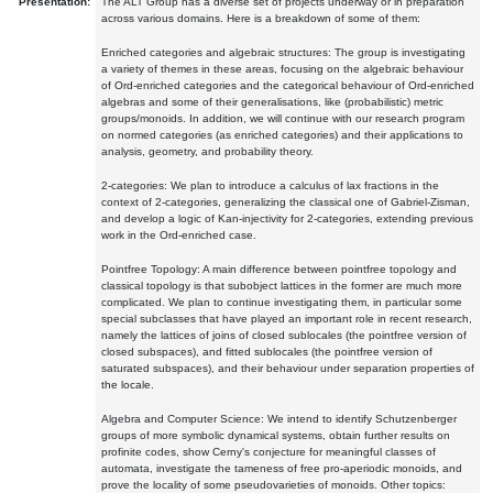
Presentation:
The ALT Group has a diverse set of projects underway or in preparation
across various domains. Here is a breakdown of some of them:
Enriched categories and algebraic structures: The group is investigating
a variety of themes in these areas, focusing on the algebraic behaviour
of Ord-enriched categories and the categorical behaviour of Ord-enriched
algebras and some of their generalisations, like (probabilistic) metric
groups/monoids. In addition, we will continue with our research program
on normed categories (as enriched categories) and their applications to
analysis, geometry, and probability theory.
2-categories: We plan to introduce a calculus of lax fractions in the
context of 2-categories, generalizing the classical one of Gabriel-Zisman,
and develop a logic of Kan-injectivity for 2-categories, extending previous
work in the Ord-enriched case.
Pointfree Topology: A main difference between pointfree topology and
classical topology is that subobject lattices in the former are much more
complicated. We plan to continue investigating them, in particular some
special subclasses that have played an important role in recent research,
namely the lattices of joins of closed sublocales (the pointfree version of
closed subspaces), and fitted sublocales (the pointfree version of
saturated subspaces), and their behaviour under separation properties of
the locale.
Algebra and Computer Science: We intend to identify Schutzenberger
groups of more symbolic dynamical systems, obtain further results on
profinite codes, show Cerny's conjecture for meaningful classes of
automata, investigate the tameness of free pro-aperiodic monoids, and
prove the locality of some pseudovarieties of monoids. Other topics: