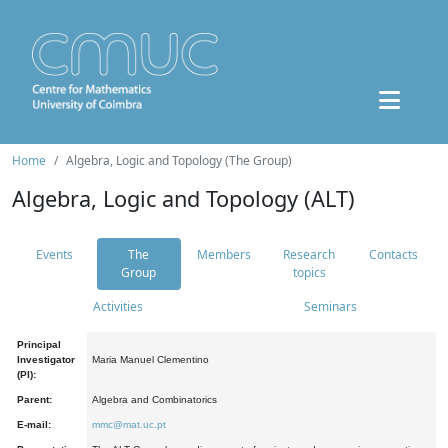
Home
Algebra, Logic and Topology (The Group)
Algebra, Logic and Topology (ALT)
Events
The
Members
Research
Contacts
Group
topics
Activities
Seminars
Principal
Investigator
Maria Manuel Clementino
(PI):
Parent:
Algebra and Combinatorics
E-mail:
mmc@mat.uc.pt