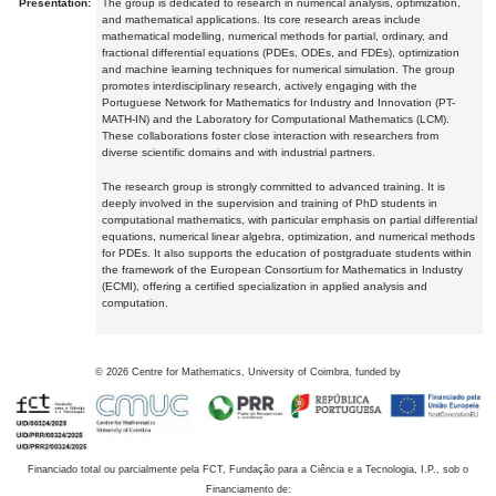
Presentation:
The group is dedicated to research in numerical analysis, optimization,
and mathematical applications. Its core research areas include
mathematical modelling, numerical methods for partial, ordinary, and
fractional differential equations (PDEs, ODEs, and FDEs), optimization
and machine learning techniques for numerical simulation. The group
promotes interdisciplinary research, actively engaging with the
Portuguese Network for Mathematics for Industry and Innovation (PT-
MATH-IN) and the Laboratory for Computational Mathematics (LCM).
These collaborations foster close interaction with researchers from
diverse scientific domains and with industrial partners.
The research group is strongly committed to advanced training. It is
deeply involved in the supervision and training of PhD students in
computational mathematics, with particular emphasis on partial differential
equations, numerical linear algebra, optimization, and numerical methods
for PDEs. It also supports the education of postgraduate students within
the framework of the European Consortium for Mathematics in Industry
(ECMI), offering a certified specialization in applied analysis and
computation.
©
2026
Centre for Mathematics, University of Coimbra, funded by
Financiado total ou parcialmente pela FCT, Fundação para a Ciência e a Tecnologia, I.P., sob o
Financiamento de: