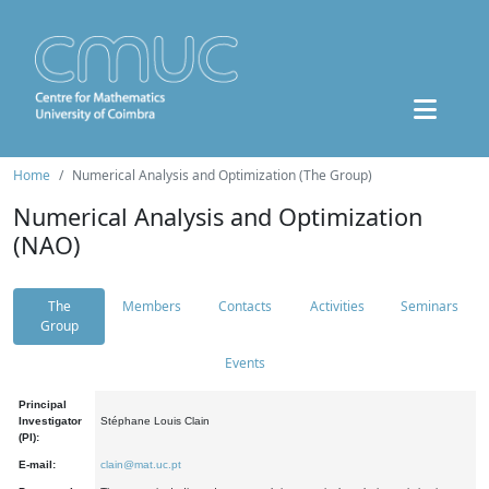
Home
Numerical Analysis and Optimization (The Group)
Numerical Analysis and Optimization
(NAO)
The
Members
Contacts
Activities
Seminars
Group
Events
Principal
Investigator
Stéphane Louis Clain
(PI):
E-mail:
clain@mat.uc.pt