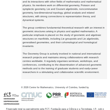
and its interactions with other fields of mathematics and mathematical
physics. Its members work on differential geometry, Poisson and
symplectic geometry, Lie and Courant algebroids, noncommutative
geometry, low-dimensional topology, global analysis and related
structures, with strong connections to representation theory, and
dynamical systems.
The group combines fundamental theoretical research with an interest in
geometric structures arising in physics and applied mathematics. A
particular emphasis is placed on the study of geometric and algebraic
structures on manifolds, including Lie groupoids and Lie algebroids,
generalised geometries, and their cohomological and homological
invariants.
The Geometry Group is actively involved in national and international
research projects and maintains strong collaborations with research
centres worldwide. It regularly organises seminars, workshops, and
conferences, contributing to the dissemination of advanced geometric
methods and to the training of graduate students and early-career
researchers in a stimulating and collaborative scientific environment.
©
2026
Centre for Mathematics, University of Coimbra, funded by
Financiado total ou parcialmente pela FCT, Fundação para a Ciência e a Tecnologia, I.P., sob o