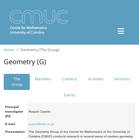
Home
Geometry (The Group)
Geometry (G)
The
Members
Contacts
Activities
Seminars
Group
Events
Principal
Investigator
Raquel Caseiro
(PI):
E-mail:
raquel@mat.uc.pt
Presentation:
The Geometry Group of the Centre for Mathematics of the University of
Coimbra (CMUC) conducts research in several areas of modern geometry