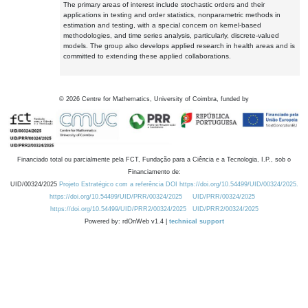
The primary areas of interest include stochastic orders and their
applications in testing and order statistics, nonparametric methods in
estimation and testing, with a special concern on kernel-based
methodologies, and time series analysis, particularly, discrete-valued
models. The group also develops applied research in health areas and is
committed to extending these applied collaborations.
©
2026
Centre for Mathematics, University of Coimbra, funded by
Financiado total ou parcialmente pela FCT, Fundação para a Ciência e a Tecnologia, I.P., sob o
Financiamento de:
UID/00324/2025
Projeto Estratégico com a referência DOI https://doi.org/10.54499/UID/00324/2025.
https://doi.org/10.54499/UID/PRR/00324/2025
UID/PRR/00324/2025
https://doi.org/10.54499/UID/PRR2/00324/2025
UID/PRR2/00324/2025
Powered by: rdOnWeb v1.4 |
technical support