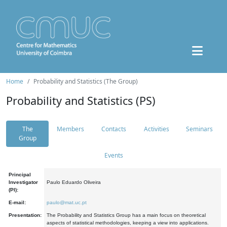
Home
Probability and Statistics (The Group)
Probability and Statistics (PS)
The
Members
Contacts
Activities
Seminars
Group
Events
Principal
Investigator
Paulo Eduardo Oliveira
(PI):
E-mail:
paulo@mat.uc.pt
Presentation:
The Probability and Statistics Group has a main focus on theoretical
aspects of statistical methodologies, keeping a view into applications.