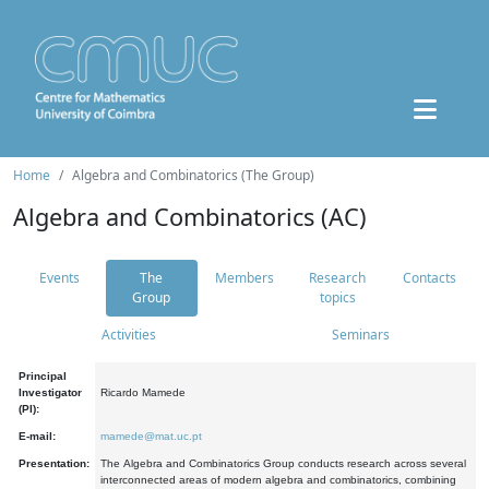
Home
Algebra and Combinatorics (The Group)
Algebra and Combinatorics (AC)
Events
The
Members
Research
Contacts
Group
topics
Activities
Seminars
Principal
Investigator
Ricardo Mamede
(PI):
E-mail:
mamede@mat.uc.pt
Presentation:
The Algebra and Combinatorics Group conducts research across several
interconnected areas of modern algebra and combinatorics, combining