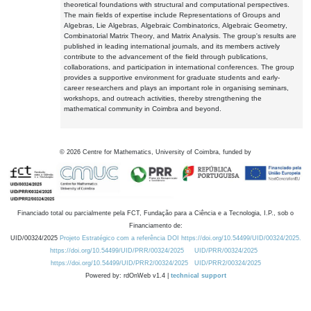
theoretical foundations with structural and computational perspectives.
The main fields of expertise include Representations of Groups and
Algebras, Lie Algebras, Algebraic Combinatorics, Algebraic Geometry,
Combinatorial Matrix Theory, and Matrix Analysis. The group's results are
published in leading international journals, and its members actively
contribute to the advancement of the field through publications,
collaborations, and participation in international conferences. The group
provides a supportive environment for graduate students and early-
career researchers and plays an important role in organising seminars,
workshops, and outreach activities, thereby strengthening the
mathematical community in Coimbra and beyond.
©
2026
Centre for Mathematics, University of Coimbra, funded by
Financiado total ou parcialmente pela FCT, Fundação para a Ciência e a Tecnologia, I.P., sob o
Financiamento de:
UID/00324/2025
Projeto Estratégico com a referência DOI https://doi.org/10.54499/UID/00324/2025.
https://doi.org/10.54499/UID/PRR/00324/2025
UID/PRR/00324/2025
https://doi.org/10.54499/UID/PRR2/00324/2025
UID/PRR2/00324/2025
Powered by: rdOnWeb v1.4 |
technical support