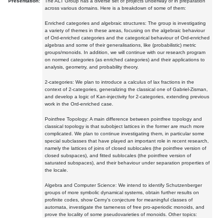
Presentation:
The ALT Group has a diverse set of projects underway or in preparation
across various domains. Here is a breakdown of some of them:
Enriched categories and algebraic structures: The group is investigating
a variety of themes in these areas, focusing on the algebraic behaviour
of Ord-enriched categories and the categorical behaviour of Ord-enriched
algebras and some of their generalisations, like (probabilistic) metric
groups/monoids. In addition, we will continue with our research program
on normed categories (as enriched categories) and their applications to
analysis, geometry, and probability theory.
2-categories: We plan to introduce a calculus of lax fractions in the
context of 2-categories, generalizing the classical one of Gabriel-Zisman,
and develop a logic of Kan-injectivity for 2-categories, extending previous
work in the Ord-enriched case.
Pointfree Topology: A main difference between pointfree topology and
classical topology is that subobject lattices in the former are much more
complicated. We plan to continue investigating them, in particular some
special subclasses that have played an important role in recent research,
namely the lattices of joins of closed sublocales (the pointfree version of
closed subspaces), and fitted sublocales (the pointfree version of
saturated subspaces), and their behaviour under separation properties of
the locale.
Algebra and Computer Science: We intend to identify Schutzenberger
groups of more symbolic dynamical systems, obtain further results on
profinite codes, show Cerny's conjecture for meaningful classes of
automata, investigate the tameness of free pro-aperiodic monoids, and
prove the locality of some pseudovarieties of monoids. Other topics: