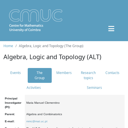
Home
Algebra, Logic and Topology (The Group)
Algebra, Logic and Topology (ALT)
Events
The
Members
Research
Contacts
Group
topics
Activities
Seminars
Principal
Investigator
Maria Manuel Clementino
(PI):
Parent:
Algebra and Combinatorics
E-mail:
mmc@mat.uc.pt