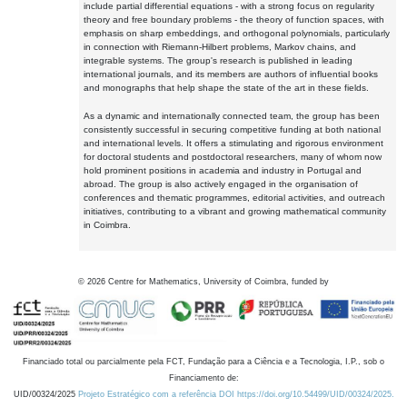
include partial differential equations - with a strong focus on regularity
theory and free boundary problems - the theory of function spaces, with
emphasis on sharp embeddings, and orthogonal polynomials, particularly
in connection with Riemann-Hilbert problems, Markov chains, and
integrable systems. The group's research is published in leading
international journals, and its members are authors of influential books
and monographs that help shape the state of the art in these fields.
As a dynamic and internationally connected team, the group has been
consistently successful in securing competitive funding at both national
and international levels. It offers a stimulating and rigorous environment
for doctoral students and postdoctoral researchers, many of whom now
hold prominent positions in academia and industry in Portugal and
abroad. The group is also actively engaged in the organisation of
conferences and thematic programmes, editorial activities, and outreach
initiatives, contributing to a vibrant and growing mathematical community
in Coimbra.
©
2026
Centre for Mathematics, University of Coimbra, funded by
Financiado total ou parcialmente pela FCT, Fundação para a Ciência e a Tecnologia, I.P., sob o
Financiamento de:
UID/00324/2025
Projeto Estratégico com a referência DOI https://doi.org/10.54499/UID/00324/2025.