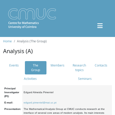
Home
Analysis (The Group)
Analysis (A)
Events
The
Members
Research
Contacts
Group
topics
Activities
Seminars
Principal
Investigator
Edgard Almeida Pimentel
(PI):
E-mail:
edgard.pimentel@mat.uc.pt
Presentation:
The Mathematical Analysis Group at CMUC conducts research at the
interface of several core areas of modern analysis. Its main interests