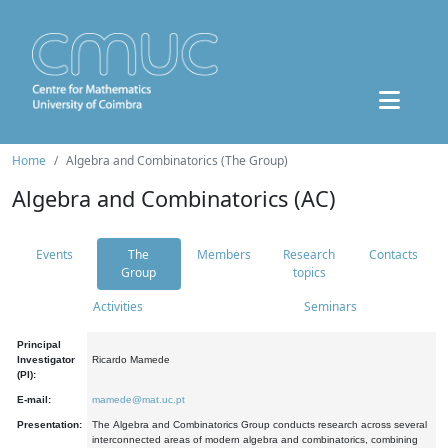
Home
Algebra and Combinatorics (The Group)
Algebra and Combinatorics (AC)
Events
The
Members
Research
Contacts
Group
topics
Activities
Seminars
Principal
Investigator
Ricardo Mamede
(PI):
E-mail:
mamede@mat.uc.pt
Presentation:
The Algebra and Combinatorics Group conducts research across several
interconnected areas of modern algebra and combinatorics, combining