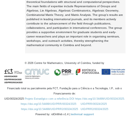
theoretical foundations with structural and computational perspectives.
The main fields of expertise include Representations of Groups and
Algebras, Lie Algebras, Algebraic Combinatorics, Algebraic Geometry,
Combinatorial Matrix Theory, and Matrix Analysis. The group's results are
published in leading international journals, and its members actively
contribute to the advancement of the field through publications,
collaborations, and participation in international conferences. The group
provides a supportive environment for graduate students and early-
career researchers and plays an important role in organising seminars,
workshops, and outreach activities, thereby strengthening the
mathematical community in Coimbra and beyond.
©
2026
Centre for Mathematics, University of Coimbra, funded by
Financiado total ou parcialmente pela FCT, Fundação para a Ciência e a Tecnologia, I.P., sob o
Financiamento de:
UID/00324/2025
Projeto Estratégico com a referência DOI https://doi.org/10.54499/UID/00324/2025.
https://doi.org/10.54499/UID/PRR/00324/2025
UID/PRR/00324/2025
https://doi.org/10.54499/UID/PRR2/00324/2025
UID/PRR2/00324/2025
Powered by: rdOnWeb v1.4 |
technical support