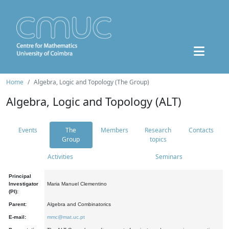
Home
Algebra, Logic and Topology (The Group)
Algebra, Logic and Topology (ALT)
Events
The
Members
Research
Contacts
Group
topics
Activities
Seminars
Principal
Investigator
Maria Manuel Clementino
(PI):
Parent:
Algebra and Combinatorics
E-mail:
mmc@mat.uc.pt