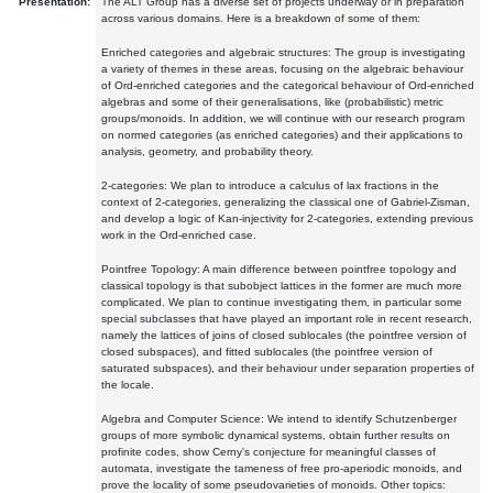
Presentation:
The ALT Group has a diverse set of projects underway or in preparation
across various domains. Here is a breakdown of some of them:
Enriched categories and algebraic structures: The group is investigating
a variety of themes in these areas, focusing on the algebraic behaviour
of Ord-enriched categories and the categorical behaviour of Ord-enriched
algebras and some of their generalisations, like (probabilistic) metric
groups/monoids. In addition, we will continue with our research program
on normed categories (as enriched categories) and their applications to
analysis, geometry, and probability theory.
2-categories: We plan to introduce a calculus of lax fractions in the
context of 2-categories, generalizing the classical one of Gabriel-Zisman,
and develop a logic of Kan-injectivity for 2-categories, extending previous
work in the Ord-enriched case.
Pointfree Topology: A main difference between pointfree topology and
classical topology is that subobject lattices in the former are much more
complicated. We plan to continue investigating them, in particular some
special subclasses that have played an important role in recent research,
namely the lattices of joins of closed sublocales (the pointfree version of
closed subspaces), and fitted sublocales (the pointfree version of
saturated subspaces), and their behaviour under separation properties of
the locale.
Algebra and Computer Science: We intend to identify Schutzenberger
groups of more symbolic dynamical systems, obtain further results on
profinite codes, show Cerny's conjecture for meaningful classes of
automata, investigate the tameness of free pro-aperiodic monoids, and
prove the locality of some pseudovarieties of monoids. Other topics: