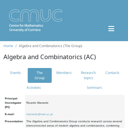
Home
Algebra and Combinatorics (The Group)
Algebra and Combinatorics (AC)
Events
The
Members
Research
Contacts
Group
topics
Activities
Seminars
Principal
Investigator
Ricardo Mamede
(PI):
E-mail:
mamede@mat.uc.pt
Presentation:
The Algebra and Combinatorics Group conducts research across several
interconnected areas of modern algebra and combinatorics, combining