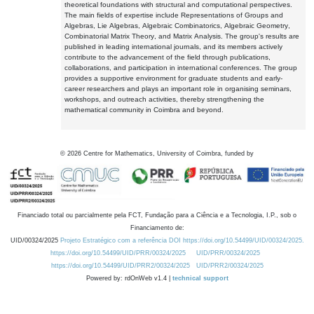
theoretical foundations with structural and computational perspectives.
The main fields of expertise include Representations of Groups and
Algebras, Lie Algebras, Algebraic Combinatorics, Algebraic Geometry,
Combinatorial Matrix Theory, and Matrix Analysis. The group's results are
published in leading international journals, and its members actively
contribute to the advancement of the field through publications,
collaborations, and participation in international conferences. The group
provides a supportive environment for graduate students and early-
career researchers and plays an important role in organising seminars,
workshops, and outreach activities, thereby strengthening the
mathematical community in Coimbra and beyond.
©
2026
Centre for Mathematics, University of Coimbra, funded by
Financiado total ou parcialmente pela FCT, Fundação para a Ciência e a Tecnologia, I.P., sob o
Financiamento de:
UID/00324/2025
Projeto Estratégico com a referência DOI https://doi.org/10.54499/UID/00324/2025.
https://doi.org/10.54499/UID/PRR/00324/2025
UID/PRR/00324/2025
https://doi.org/10.54499/UID/PRR2/00324/2025
UID/PRR2/00324/2025
Powered by: rdOnWeb v1.4 |
technical support