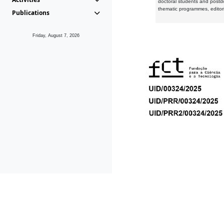
doctoral students and postd
thematic programmes, editori
Publications
Friday, August 7, 2026