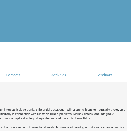
Contacts
Activities
Seminars
nterests include partial differential equations - with a strong focus on regularity theory and
icularly in connection with Riemann-Hilbert problems, Markov chains, and integrable
 and monographs that help shape the state of the art in these fields.
 both national and international levels. It offers a stimulating and rigorous environment for