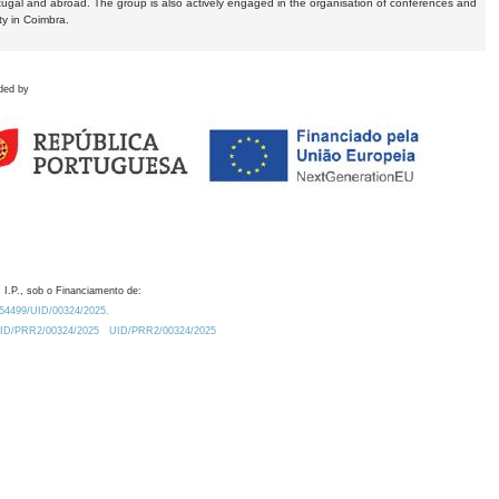
tugal and abroad. The group is also actively engaged in the organisation of conferences and
ty in Coimbra.
ded by
 I.P., sob o Financiamento de:
0.54499/UID/00324/2025.
/UID/PRR2/00324/2025
UID/PRR2/00324/2025