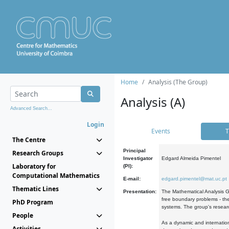
Home
Analysis (The Group)
Analysis (A)
Advanced Search...
Login
Events
T
The Centre
Principal
Research Groups
Investigator
Edgard Almeida Pimentel
Laboratory for
(PI):
Computational Mathematics
E-mail:
edgard.pimentel@mat.uc.pt
Thematic Lines
Presentation:
The Mathematical Analysis Gr
free boundary problems - the
PhD Program
systems. The group's researc
People
As a dynamic and internation
Activities