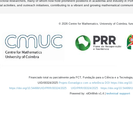
octoral researchers, many of whom now hold prominent positions in academia and industry in Por
al activities, and outreach initiatives, contributing to a vibrant and growing mathematical communi
©
2026
Centre for Mathematics, University of Coimbra, fun
Financiado total ou parcialmente pela FCT, Fundação para a Ciência e a Tecnologia,
UID/00324/2025
Projeto Estratégico com a referência DOI https://doi.org/1
https://doi.org/10.54499/UID/PRR/00324/2025
UID/PRR/00324/2025
https://doi.org/10.54499
Powered by: rdOnWeb v1.4 |
technical support