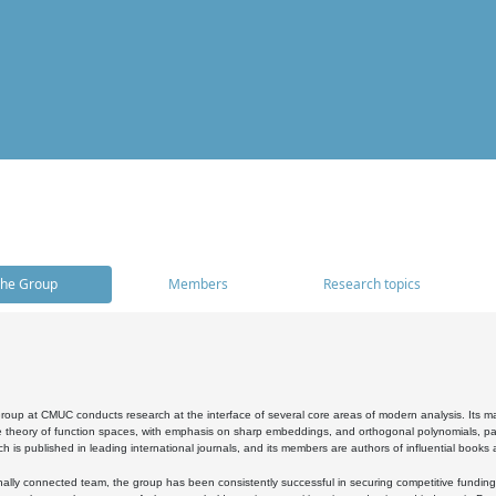
he Group
Members
Research topics
oup at CMUC conducts research at the interface of several core areas of modern analysis. Its main i
 theory of function spaces, with emphasis on sharp embeddings, and orthogonal polynomials, part
h is published in leading international journals, and its members are authors of influential books
ally connected team, the group has been consistently successful in securing competitive funding at