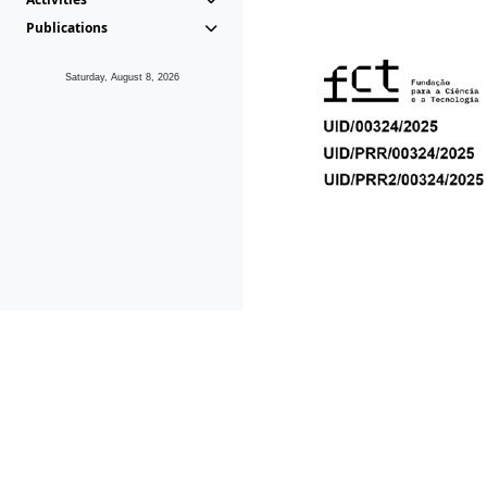
Publications
Saturday, August 8, 2026