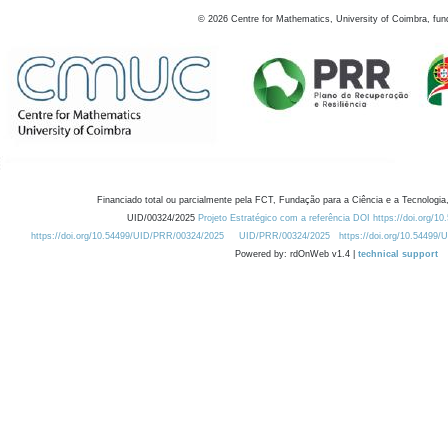
©
2026
Centre for Mathematics, University of Coimbra, fun
Financiado total ou parcialmente pela FCT, Fundação para a Ciência e a Tecnologia,
UID/00324/2025
Projeto Estratégico com a referência DOI https://doi.org/1
https://doi.org/10.54499/UID/PRR/00324/2025
UID/PRR/00324/2025
https://doi.org/10.54499
Powered by: rdOnWeb v1.4 |
technical support