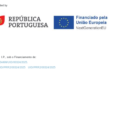
ded by
 I.P., sob o Financiamento de:
0.54499/UID/00324/2025.
/UID/PRR2/00324/2025
UID/PRR2/00324/2025