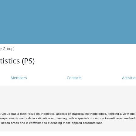
he Group)
istics (PS)
Members
Contacts
Activitie
s Group has a main focus on theoretical aspects of statistical methodologies, keeping a view into a
, nonparametric methods in estimation and testing, with a special concern on kernel-based methodol
 health areas and is committed to extending these applied collaborations.