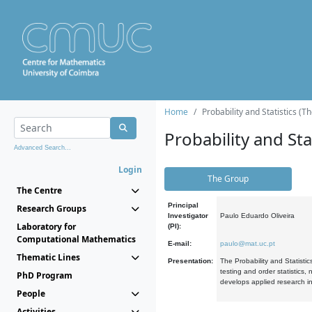
Home
Probability and Statistics (T
Probability and Stat
Advanced Search...
Login
The Group
The Centre
Principal
Research Groups
Investigator
Paulo Eduardo Oliveira
Laboratory for
(PI):
Computational Mathematics
E-mail:
paulo@mat.uc.pt
Thematic Lines
Presentation:
The Probability and Statistic
testing and order statistics
PhD Program
develops applied research in
People
Activities