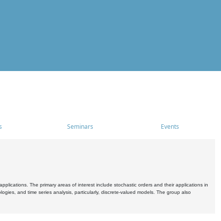
s
Seminars
Events
pplications. The primary areas of interest include stochastic orders and their applications in
ogies, and time series analysis, particularly, discrete-valued models. The group also