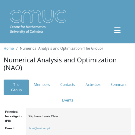
Home
Numerical Analysis and Optimization (The Group)
Numerical Analysis and Optimization
(NAO)
The
Members
Contacts
Activities
Seminars
Group
Events
Principal
Investigator
Stéphane Louis Clain
(PI):
E-mail:
clain@mat.uc.pt