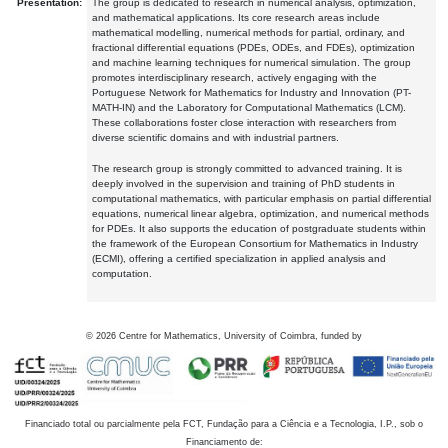
Presentation:
The group is dedicated to research in numerical analysis, optimization,
and mathematical applications. Its core research areas include
mathematical modelling, numerical methods for partial, ordinary, and
fractional differential equations (PDEs, ODEs, and FDEs), optimization
and machine learning techniques for numerical simulation. The group
promotes interdisciplinary research, actively engaging with the
Portuguese Network for Mathematics for Industry and Innovation (PT-
MATH-IN) and the Laboratory for Computational Mathematics (LCM).
These collaborations foster close interaction with researchers from
diverse scientific domains and with industrial partners.
The research group is strongly committed to advanced training. It is
deeply involved in the supervision and training of PhD students in
computational mathematics, with particular emphasis on partial differential
equations, numerical linear algebra, optimization, and numerical methods
for PDEs. It also supports the education of postgraduate students within
the framework of the European Consortium for Mathematics in Industry
(ECMI), offering a certified specialization in applied analysis and
computation.
©
2026
Centre for Mathematics, University of Coimbra, funded by
Financiado total ou parcialmente pela FCT, Fundação para a Ciência e a Tecnologia, I.P., sob o
Financiamento de: