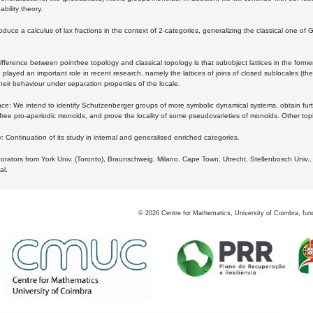
bility theory.
oduce a calculus of lax fractions in the context of 2-categories, generalizing the classical one of 
ifference between pointfree topology and classical topology is that subobject lattices in the form
played an important role in recent research, namely the lattices of joins of closed sublocales (the
eir behaviour under separation properties of the locale.
e: We intend to identify Schutzenberger groups of more symbolic dynamical systems, obtain furth
free pro-aperiodic monoids, and prove the locality of some pseudovarieties of monoids. Other top
 Continuation of its study in internal and generalised enriched categories.
borators from York Univ. (Toronto), Braunschweig, Milano, Cape Town, Utrecht, Stellenbosch Univ.,
al.
©
2026
Centre for Mathematics, University of Coimbra, fun