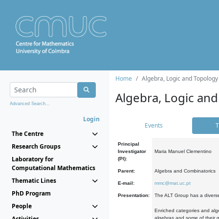
Home
Algebra, Logic and Topology
Algebra, Logic and
Advanced Search...
Login
Events
T
The Centre
Principal
Research Groups
Investigator
Maria Manuel Clementino
Laboratory for
(PI):
Computational Mathematics
Parent:
Algebra and Combinatorics
Thematic Lines
E-mail:
mmc@mat.uc.pt
PhD Program
Presentation:
The ALT Group has a diverse
People
Enriched categories and alge
Activities
algebras and some of their ge