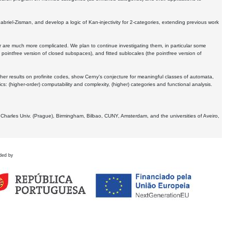
Gabriel-Zisman, and develop a logic of Kan-injectivity for 2-categories, extending previous work
er are much more complicated. We plan to continue investigating them, in particular some
 pointfree version of closed subspaces), and fitted sublocales (the pointfree version of
er results on profinite codes, show Cerny's conjecture for meaningful classes of automata,
ics:
(higher-order) computability and complexity, (higher) categories and functional analysis.
 Charles Univ. (Prague), Birmingham, Bilbao, CUNY, Amsterdam, and the universities of Aveiro,
ded by