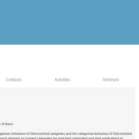
Contacts
Activities
Seminars
e of them:
algebraic behaviour of Ord-enriched categories and the categorical behaviour of Ord-enriched
research program on normed categories (as enriched categories) and their applications to