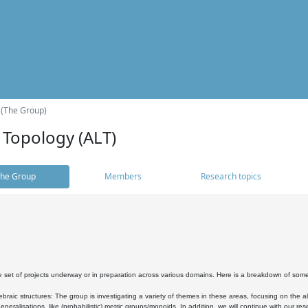
 (The Group)
 Topology (ALT)
he Group
Members
Research topics
 set of projects underway or in preparation across various domains. Here is a breakdown of som
braic structures: The group is investigating a variety of themes in these areas, focusing on the 
neralisations, like (probabilistic) metric groups/monoids. In addition, we will continue with our 