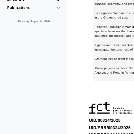
analysis, geometry, and proba
Publications
2-categories: We plan to intr
in the Ord-enriched case.
Thursday, August 6, 2026
Pointfree Topology: A main d
special subclasses that have 
saturated subspaces), and th
Algebra and Computer Scienc
investigate the tameness of 
Grothendieck descent theory:
These projects involve colla
Algarve, and Porto in Portug