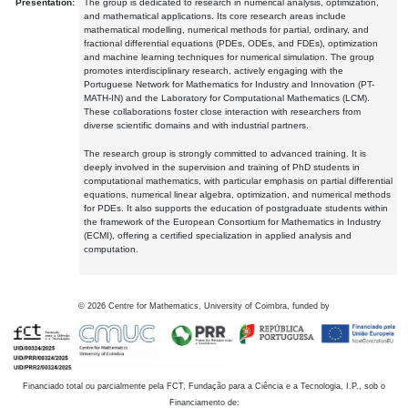
Presentation:
The group is dedicated to research in numerical analysis, optimization,
and mathematical applications. Its core research areas include
mathematical modelling, numerical methods for partial, ordinary, and
fractional differential equations (PDEs, ODEs, and FDEs), optimization
and machine learning techniques for numerical simulation. The group
promotes interdisciplinary research, actively engaging with the
Portuguese Network for Mathematics for Industry and Innovation (PT-
MATH-IN) and the Laboratory for Computational Mathematics (LCM).
These collaborations foster close interaction with researchers from
diverse scientific domains and with industrial partners.
The research group is strongly committed to advanced training. It is
deeply involved in the supervision and training of PhD students in
computational mathematics, with particular emphasis on partial differential
equations, numerical linear algebra, optimization, and numerical methods
for PDEs. It also supports the education of postgraduate students within
the framework of the European Consortium for Mathematics in Industry
(ECMI), offering a certified specialization in applied analysis and
computation.
©
2026
Centre for Mathematics, University of Coimbra, funded by
Financiado total ou parcialmente pela FCT, Fundação para a Ciência e a Tecnologia, I.P., sob o
Financiamento de: