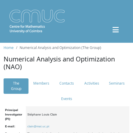
Home
Numerical Analysis and Optimization (The Group)
Numerical Analysis and Optimization
(NAO)
The
Members
Contacts
Activities
Seminars
Group
Events
Principal
Investigator
Stéphane Louis Clain
(PI):
E-mail:
clain@mat.uc.pt