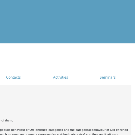
Contacts
Activities
Seminars
e of them:
algebraic behaviour of Ord-enriched categories and the categorical behaviour of Ord-enriched
research program on normed categories (as enriched categories) and their applications to