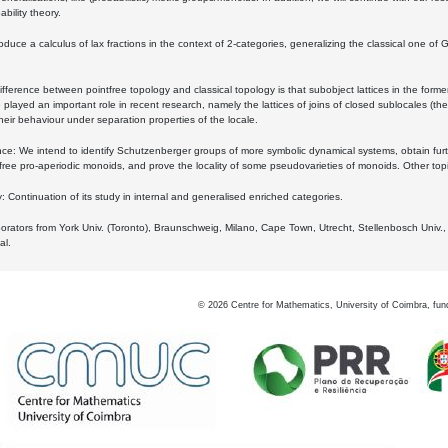
bility theory.
oduce a calculus of lax fractions in the context of 2-categories, generalizing the classical one of 
ifference between pointfree topology and classical topology is that subobject lattices in the form
played an important role in recent research, namely the lattices of joins of closed sublocales (the
eir behaviour under separation properties of the locale.
e: We intend to identify Schutzenberger groups of more symbolic dynamical systems, obtain furth
free pro-aperiodic monoids, and prove the locality of some pseudovarieties of monoids. Other top
 Continuation of its study in internal and generalised enriched categories.
borators from York Univ. (Toronto), Braunschweig, Milano, Cape Town, Utrecht, Stellenbosch Univ.,
al.
©
2026
Centre for Mathematics, University of Coimbra, fun