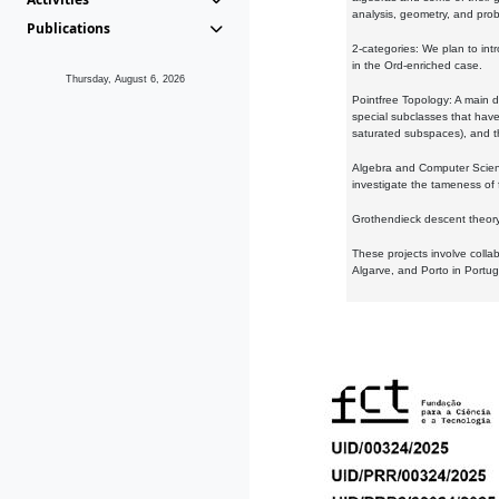
analysis, geometry, and proba
Publications
2-categories: We plan to intr
in the Ord-enriched case.
Thursday, August 6, 2026
Pointfree Topology: A main d
special subclasses that have 
saturated subspaces), and th
Algebra and Computer Scienc
investigate the tameness of 
Grothendieck descent theory:
These projects involve colla
Algarve, and Porto in Portug