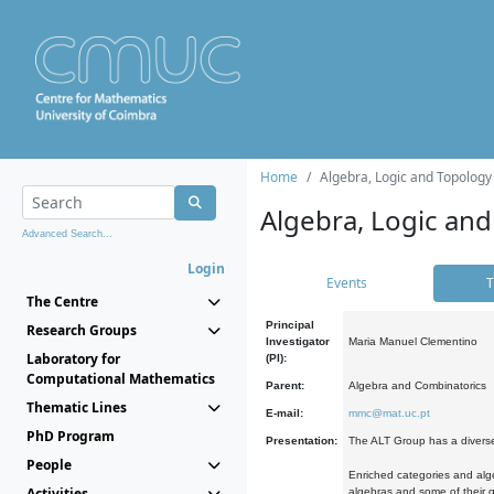
Home
Algebra, Logic and Topology
Algebra, Logic and
Advanced Search...
Login
Events
T
The Centre
Principal
Research Groups
Investigator
Maria Manuel Clementino
Laboratory for
(PI):
Computational Mathematics
Parent:
Algebra and Combinatorics
Thematic Lines
E-mail:
mmc@mat.uc.pt
PhD Program
Presentation:
The ALT Group has a diverse
People
Enriched categories and alge
Activities
algebras and some of their ge