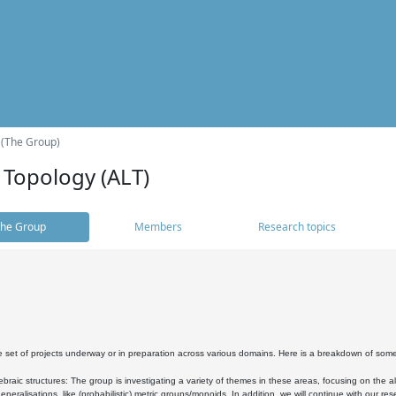
 (The Group)
 Topology (ALT)
he Group
Members
Research topics
 set of projects underway or in preparation across various domains. Here is a breakdown of som
braic structures: The group is investigating a variety of themes in these areas, focusing on the 
neralisations, like (probabilistic) metric groups/monoids. In addition, we will continue with our 