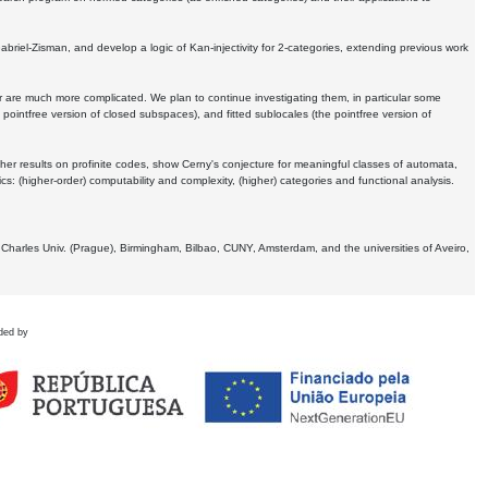
Gabriel-Zisman, and develop a logic of Kan-injectivity for 2-categories, extending previous work
er are much more complicated. We plan to continue investigating them, in particular some
 pointfree version of closed subspaces), and fitted sublocales (the pointfree version of
er results on profinite codes, show Cerny's conjecture for meaningful classes of automata,
ics:
(higher-order) computability and complexity, (higher) categories and functional analysis.
 Charles Univ. (Prague), Birmingham, Bilbao, CUNY, Amsterdam, and the universities of Aveiro,
ded by