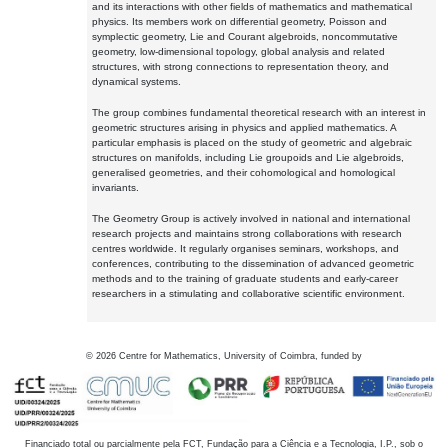
and its interactions with other fields of mathematics and mathematical
physics. Its members work on differential geometry, Poisson and
symplectic geometry, Lie and Courant algebroids, noncommutative
geometry, low-dimensional topology, global analysis and related
structures, with strong connections to representation theory, and
dynamical systems.
The group combines fundamental theoretical research with an interest in
geometric structures arising in physics and applied mathematics. A
particular emphasis is placed on the study of geometric and algebraic
structures on manifolds, including Lie groupoids and Lie algebroids,
generalised geometries, and their cohomological and homological
invariants.
The Geometry Group is actively involved in national and international
research projects and maintains strong collaborations with research
centres worldwide. It regularly organises seminars, workshops, and
conferences, contributing to the dissemination of advanced geometric
methods and to the training of graduate students and early-career
researchers in a stimulating and collaborative scientific environment.
©
2026
Centre for Mathematics, University of Coimbra, funded by
Financiado total ou parcialmente pela FCT, Fundação para a Ciência e a Tecnologia, I.P., sob o