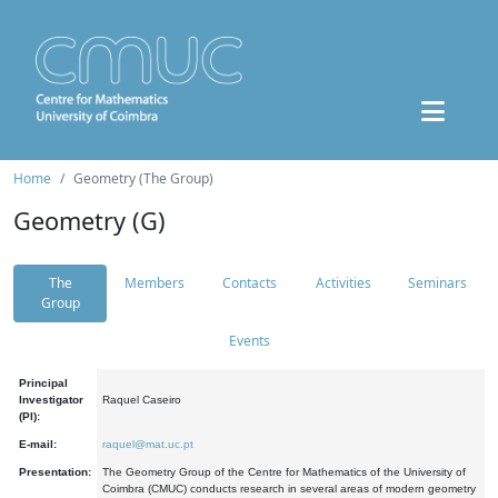
Home
Geometry (The Group)
Geometry (G)
The
Members
Contacts
Activities
Seminars
Group
Events
Principal
Investigator
Raquel Caseiro
(PI):
E-mail:
raquel@mat.uc.pt
Presentation:
The Geometry Group of the Centre for Mathematics of the University of
Coimbra (CMUC) conducts research in several areas of modern geometry