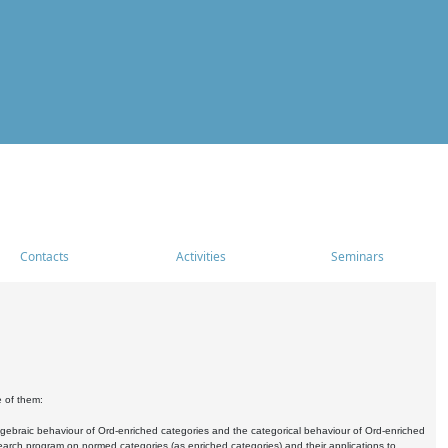
Contacts
Activities
Seminars
e of them:
algebraic behaviour of Ord-enriched categories and the categorical behaviour of Ord-enriched
research program on normed categories (as enriched categories) and their applications to