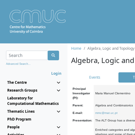
Home
Algebra, Logic and Topology
Algebra, Logic and
Advanced Search...
Login
Events
T
The Centre
Principal
Research Groups
Investigator
Maria Manuel Clementino
Laboratory for
(PI):
Computational Mathematics
Parent:
Algebra and Combinatorics
Thematic Lines
E-mail:
mmc@mat.uc.pt
PhD Program
Presentation:
The ALT Group has a diverse
People
Enriched categories and alge
Activities
algebras and some of their ge