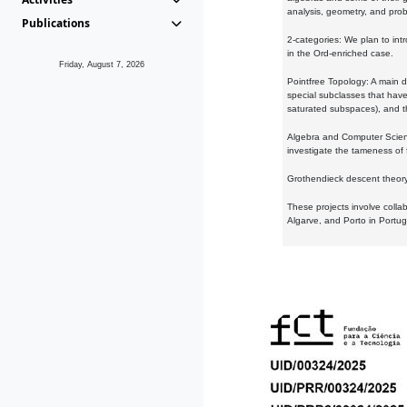
analysis, geometry, and proba
Publications
2-categories: We plan to intr
in the Ord-enriched case.
Friday, August 7, 2026
Pointfree Topology: A main d
special subclasses that have 
saturated subspaces), and th
Algebra and Computer Scienc
investigate the tameness of 
Grothendieck descent theory:
These projects involve colla
Algarve, and Porto in Portug