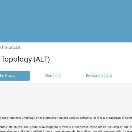
 (The Group)
 Topology (ALT)
he Group
Members
Research topics
 set of projects underway or in preparation across various domains. Here is a breakdown of som
braic structures: The group is investigating a variety of themes in these areas, focusing on the 
neralisations, like (probabilistic) metric groups/monoids. In addition, we will continue with our 