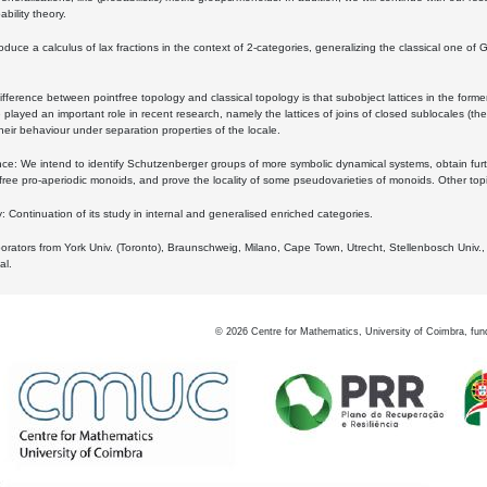
bility theory.
oduce a calculus of lax fractions in the context of 2-categories, generalizing the classical one of 
ifference between pointfree topology and classical topology is that subobject lattices in the form
played an important role in recent research, namely the lattices of joins of closed sublocales (the
eir behaviour under separation properties of the locale.
e: We intend to identify Schutzenberger groups of more symbolic dynamical systems, obtain furth
free pro-aperiodic monoids, and prove the locality of some pseudovarieties of monoids. Other top
 Continuation of its study in internal and generalised enriched categories.
borators from York Univ. (Toronto), Braunschweig, Milano, Cape Town, Utrecht, Stellenbosch Univ.,
al.
©
2026
Centre for Mathematics, University of Coimbra, fun