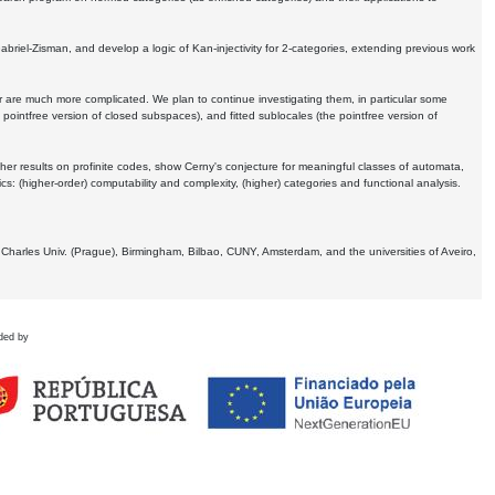
Gabriel-Zisman, and develop a logic of Kan-injectivity for 2-categories, extending previous work
er are much more complicated. We plan to continue investigating them, in particular some
 pointfree version of closed subspaces), and fitted sublocales (the pointfree version of
er results on profinite codes, show Cerny's conjecture for meaningful classes of automata,
ics:
(higher-order) computability and complexity, (higher) categories and functional analysis.
 Charles Univ. (Prague), Birmingham, Bilbao, CUNY, Amsterdam, and the universities of Aveiro,
ded by