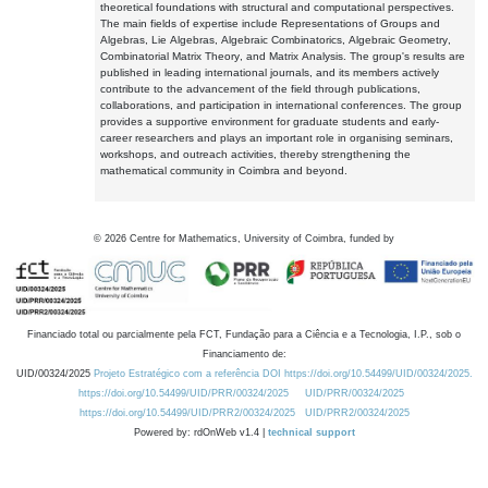
theoretical foundations with structural and computational perspectives.
The main fields of expertise include Representations of Groups and
Algebras, Lie Algebras, Algebraic Combinatorics, Algebraic Geometry,
Combinatorial Matrix Theory, and Matrix Analysis. The group's results are
published in leading international journals, and its members actively
contribute to the advancement of the field through publications,
collaborations, and participation in international conferences. The group
provides a supportive environment for graduate students and early-
career researchers and plays an important role in organising seminars,
workshops, and outreach activities, thereby strengthening the
mathematical community in Coimbra and beyond.
©
2026
Centre for Mathematics, University of Coimbra, funded by
Financiado total ou parcialmente pela FCT, Fundação para a Ciência e a Tecnologia, I.P., sob o
Financiamento de:
UID/00324/2025
Projeto Estratégico com a referência DOI https://doi.org/10.54499/UID/00324/2025.
https://doi.org/10.54499/UID/PRR/00324/2025
UID/PRR/00324/2025
https://doi.org/10.54499/UID/PRR2/00324/2025
UID/PRR2/00324/2025
Powered by: rdOnWeb v1.4 |
technical support