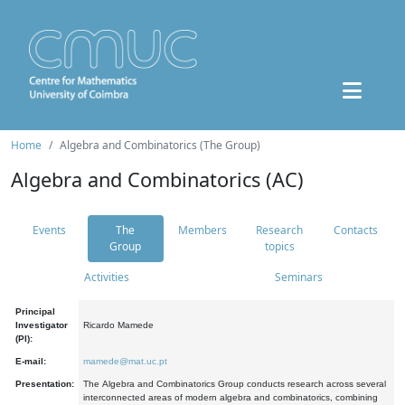
Home
Algebra and Combinatorics (The Group)
Algebra and Combinatorics (AC)
Events
The
Members
Research
Contacts
Group
topics
Activities
Seminars
Principal
Investigator
Ricardo Mamede
(PI):
E-mail:
mamede@mat.uc.pt
Presentation:
The Algebra and Combinatorics Group conducts research across several
interconnected areas of modern algebra and combinatorics, combining