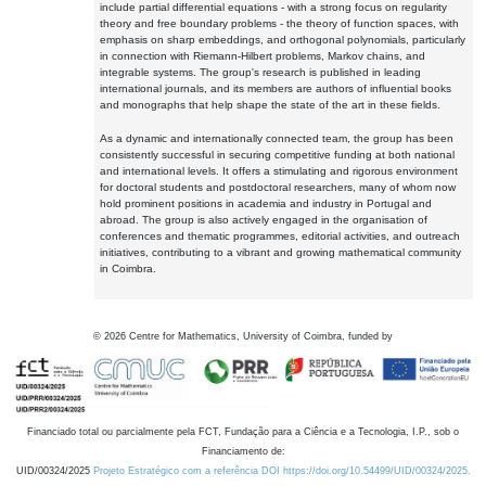
include partial differential equations - with a strong focus on regularity
theory and free boundary problems - the theory of function spaces, with
emphasis on sharp embeddings, and orthogonal polynomials, particularly
in connection with Riemann-Hilbert problems, Markov chains, and
integrable systems. The group's research is published in leading
international journals, and its members are authors of influential books
and monographs that help shape the state of the art in these fields.
As a dynamic and internationally connected team, the group has been
consistently successful in securing competitive funding at both national
and international levels. It offers a stimulating and rigorous environment
for doctoral students and postdoctoral researchers, many of whom now
hold prominent positions in academia and industry in Portugal and
abroad. The group is also actively engaged in the organisation of
conferences and thematic programmes, editorial activities, and outreach
initiatives, contributing to a vibrant and growing mathematical community
in Coimbra.
©
2026
Centre for Mathematics, University of Coimbra, funded by
Financiado total ou parcialmente pela FCT, Fundação para a Ciência e a Tecnologia, I.P., sob o
Financiamento de:
UID/00324/2025
Projeto Estratégico com a referência DOI https://doi.org/10.54499/UID/00324/2025.