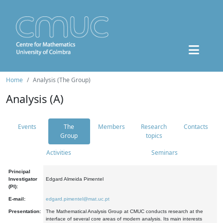
Home
Analysis (The Group)
Analysis (A)
Events
The
Members
Research
Contacts
Group
topics
Activities
Seminars
Principal
Investigator
Edgard Almeida Pimentel
(PI):
E-mail:
edgard.pimentel@mat.uc.pt
Presentation:
The Mathematical Analysis Group at CMUC conducts research at the
interface of several core areas of modern analysis. Its main interests