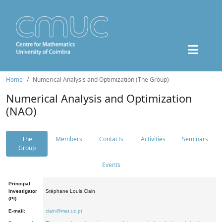
Home
Numerical Analysis and Optimization (The Group)
Numerical Analysis and Optimization
(NAO)
The
Members
Contacts
Activities
Seminars
Group
Events
Principal
Investigator
Stéphane Louis Clain
(PI):
E-mail:
clain@mat.uc.pt