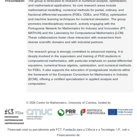
Presentation:
The group is dedicated to research in numerical analysis, optimization,
and mathematical applications. Its core research areas include
mathematical modelling, numerical methods for partial, ordinary, and
fractional differential equations (PDEs, ODEs, and FDEs), optimization
and machine learning techniques for numerical simulation. The group
promotes interdisciplinary research, actively engaging with the
Portuguese Network for Mathematics for Industry and Innovation (PT-
MATH-IN) and the Laboratory for Computational Mathematics (LCM).
These collaborations foster close interaction with researchers from
diverse scientific domains and with industrial partners.
The research group is strongly committed to advanced training. It is
deeply involved in the supervision and training of PhD students in
computational mathematics, with particular emphasis on partial differential
equations, numerical linear algebra, optimization, and numerical methods
for PDEs. It also supports the education of postgraduate students within
the framework of the European Consortium for Mathematics in Industry
(ECMI), offering a certified specialization in applied analysis and
computation.
©
2026
Centre for Mathematics, University of Coimbra, funded by
Financiado total ou parcialmente pela FCT, Fundação para a Ciência e a Tecnologia, I.P., sob o
Financiamento de: