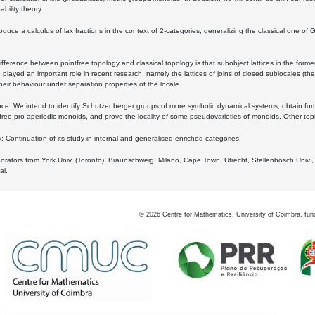
bility theory.
oduce a calculus of lax fractions in the context of 2-categories, generalizing the classical one of 
ifference between pointfree topology and classical topology is that subobject lattices in the form
played an important role in recent research, namely the lattices of joins of closed sublocales (the
eir behaviour under separation properties of the locale.
e: We intend to identify Schutzenberger groups of more symbolic dynamical systems, obtain furth
free pro-aperiodic monoids, and prove the locality of some pseudovarieties of monoids. Other top
 Continuation of its study in internal and generalised enriched categories.
borators from York Univ. (Toronto), Braunschweig, Milano, Cape Town, Utrecht, Stellenbosch Univ.,
al.
©
2026
Centre for Mathematics, University of Coimbra, fun