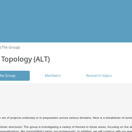
 (The Group)
 Topology (ALT)
he Group
Members
Research topics
 set of projects underway or in preparation across various domains. Here is a breakdown of som
braic structures: The group is investigating a variety of themes in these areas, focusing on the 
neralisations, like (probabilistic) metric groups/monoids. In addition, we will continue with our 