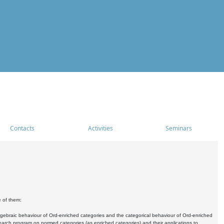
Contacts
Activities
Seminars
e of them:
algebraic behaviour of Ord-enriched categories and the categorical behaviour of Ord-enriched
research program on normed categories (as enriched categories) and their applications to