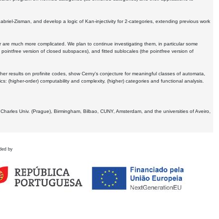
Gabriel-Zisman, and develop a logic of Kan-injectivity for 2-categories, extending previous work
er are much more complicated. We plan to continue investigating them, in particular some
 pointfree version of closed subspaces), and fitted sublocales (the pointfree version of
er results on profinite codes, show Cerny's conjecture for meaningful classes of automata,
ics:
(higher-order) computability and complexity, (higher) categories and functional analysis.
 Charles Univ. (Prague), Birmingham, Bilbao, CUNY, Amsterdam, and the universities of Aveiro,
ded by