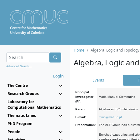
Home
Algebra, Logic and Topology
Algebra, Logic and
Advanced Search...
Login
Events
T
The Centre
Principal
Research Groups
Investigator
Maria Manuel Clementino
Laboratory for
(PI):
Computational Mathematics
Parent:
Algebra and Combinatorics
Thematic Lines
E-mail:
mmc@mat.uc.pt
PhD Program
Presentation:
The ALT Group has a diverse
People
Enriched categories and alge
Activities
algebras and some of their ge