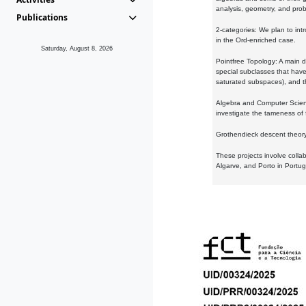
analysis, geometry, and proba
Publications
2-categories: We plan to intr
in the Ord-enriched case.
Saturday, August 8, 2026
Pointfree Topology: A main d
special subclasses that have 
saturated subspaces), and th
Algebra and Computer Scienc
investigate the tameness of 
Grothendieck descent theory:
These projects involve colla
Algarve, and Porto in Portug