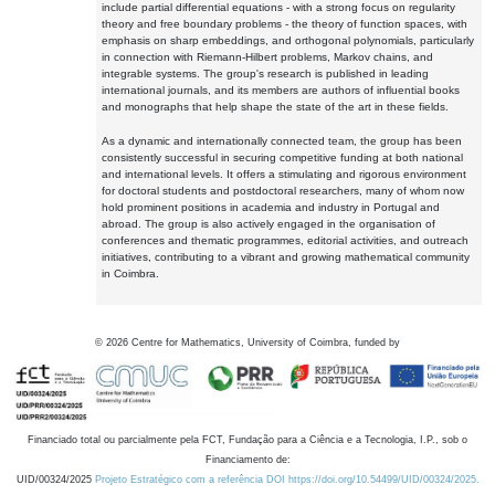
include partial differential equations - with a strong focus on regularity
theory and free boundary problems - the theory of function spaces, with
emphasis on sharp embeddings, and orthogonal polynomials, particularly
in connection with Riemann-Hilbert problems, Markov chains, and
integrable systems. The group's research is published in leading
international journals, and its members are authors of influential books
and monographs that help shape the state of the art in these fields.
As a dynamic and internationally connected team, the group has been
consistently successful in securing competitive funding at both national
and international levels. It offers a stimulating and rigorous environment
for doctoral students and postdoctoral researchers, many of whom now
hold prominent positions in academia and industry in Portugal and
abroad. The group is also actively engaged in the organisation of
conferences and thematic programmes, editorial activities, and outreach
initiatives, contributing to a vibrant and growing mathematical community
in Coimbra.
©
2026
Centre for Mathematics, University of Coimbra, funded by
Financiado total ou parcialmente pela FCT, Fundação para a Ciência e a Tecnologia, I.P., sob o
Financiamento de:
UID/00324/2025
Projeto Estratégico com a referência DOI https://doi.org/10.54499/UID/00324/2025.