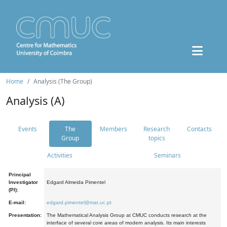
Home
Analysis (The Group)
Analysis (A)
Events
The
Members
Research
Contacts
Group
topics
Activities
Seminars
Principal
Investigator
Edgard Almeida Pimentel
(PI):
E-mail:
edgard.pimentel@mat.uc.pt
Presentation:
The Mathematical Analysis Group at CMUC conducts research at the
interface of several core areas of modern analysis. Its main interests