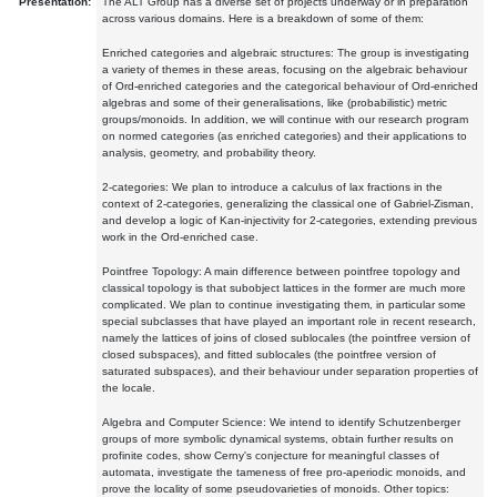
Presentation:
The ALT Group has a diverse set of projects underway or in preparation
across various domains. Here is a breakdown of some of them:
Enriched categories and algebraic structures: The group is investigating
a variety of themes in these areas, focusing on the algebraic behaviour
of Ord-enriched categories and the categorical behaviour of Ord-enriched
algebras and some of their generalisations, like (probabilistic) metric
groups/monoids. In addition, we will continue with our research program
on normed categories (as enriched categories) and their applications to
analysis, geometry, and probability theory.
2-categories: We plan to introduce a calculus of lax fractions in the
context of 2-categories, generalizing the classical one of Gabriel-Zisman,
and develop a logic of Kan-injectivity for 2-categories, extending previous
work in the Ord-enriched case.
Pointfree Topology: A main difference between pointfree topology and
classical topology is that subobject lattices in the former are much more
complicated. We plan to continue investigating them, in particular some
special subclasses that have played an important role in recent research,
namely the lattices of joins of closed sublocales (the pointfree version of
closed subspaces), and fitted sublocales (the pointfree version of
saturated subspaces), and their behaviour under separation properties of
the locale.
Algebra and Computer Science: We intend to identify Schutzenberger
groups of more symbolic dynamical systems, obtain further results on
profinite codes, show Cerny's conjecture for meaningful classes of
automata, investigate the tameness of free pro-aperiodic monoids, and
prove the locality of some pseudovarieties of monoids. Other topics: