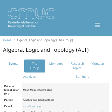
Home
Algebra, Logic and Topology (The Group)
Algebra, Logic and Topology (ALT)
Events
The
Members
Research
Contacts
Group
topics
Activities
Seminars
Principal
Investigator
Maria Manuel Clementino
(PI):
Parent:
Algebra and Combinatorics
E-mail:
mmc@mat.uc.pt