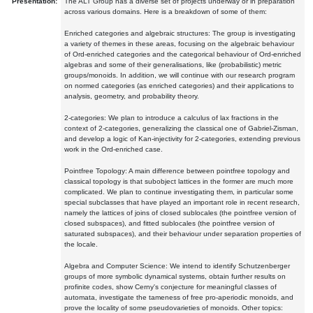
Presentation:
The ALT Group has a diverse set of projects underway or in preparation
across various domains. Here is a breakdown of some of them:
Enriched categories and algebraic structures: The group is investigating
a variety of themes in these areas, focusing on the algebraic behaviour
of Ord-enriched categories and the categorical behaviour of Ord-enriched
algebras and some of their generalisations, like (probabilistic) metric
groups/monoids. In addition, we will continue with our research program
on normed categories (as enriched categories) and their applications to
analysis, geometry, and probability theory.
2-categories: We plan to introduce a calculus of lax fractions in the
context of 2-categories, generalizing the classical one of Gabriel-Zisman,
and develop a logic of Kan-injectivity for 2-categories, extending previous
work in the Ord-enriched case.
Pointfree Topology: A main difference between pointfree topology and
classical topology is that subobject lattices in the former are much more
complicated. We plan to continue investigating them, in particular some
special subclasses that have played an important role in recent research,
namely the lattices of joins of closed sublocales (the pointfree version of
closed subspaces), and fitted sublocales (the pointfree version of
saturated subspaces), and their behaviour under separation properties of
the locale.
Algebra and Computer Science: We intend to identify Schutzenberger
groups of more symbolic dynamical systems, obtain further results on
profinite codes, show Cerny's conjecture for meaningful classes of
automata, investigate the tameness of free pro-aperiodic monoids, and
prove the locality of some pseudovarieties of monoids. Other topics: