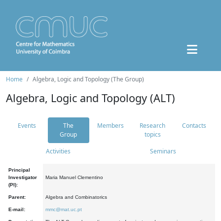
Home
Algebra, Logic and Topology (The Group)
Algebra, Logic and Topology (ALT)
Events
The
Members
Research
Contacts
Group
topics
Activities
Seminars
Principal
Investigator
Maria Manuel Clementino
(PI):
Parent:
Algebra and Combinatorics
E-mail:
mmc@mat.uc.pt