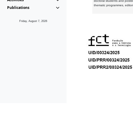
doctoral students and postd
thematic programmes, editori
Publications
Friday, August 7, 2026