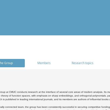
he Group
Members
Research topics
oup at CMUC conducts research at the interface of several core areas of modern analysis. Its main i
 theory of function spaces, with emphasis on sharp embeddings, and orthogonal polynomials, part
h is published in leading international journals, and its members are authors of influential books
ally connected team, the group has been consistently successful in securing competitive funding at