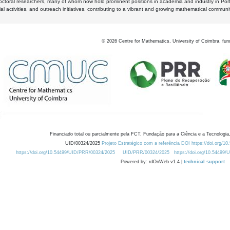
octoral researchers, many of whom now hold prominent positions in academia and industry in Por
al activities, and outreach initiatives, contributing to a vibrant and growing mathematical communi
©
2026
Centre for Mathematics, University of Coimbra, fun
Financiado total ou parcialmente pela FCT, Fundação para a Ciência e a Tecnologia,
UID/00324/2025
Projeto Estratégico com a referência DOI https://doi.org/1
https://doi.org/10.54499/UID/PRR/00324/2025
UID/PRR/00324/2025
https://doi.org/10.54499
Powered by: rdOnWeb v1.4 |
technical support