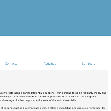
Contacts
Activities
Seminars
nterests include partial differential equations - with a strong focus on regularity theory and
icularly in connection with Riemann-Hilbert problems, Markov chains, and integrable
 and monographs that help shape the state of the art in these fields.
 both national and international levels. It offers a stimulating and rigorous environment for