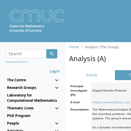
Home
Analysis (The Group)
Analysis (A)
Advanced Search...
Login
Events
T
The Centre
Principal
Research Groups
Investigator
Edgard Almeida Pimentel
Laboratory for
(PI):
Computational Mathematics
E-mail:
edgard.pimentel@mat.uc.pt
Thematic Lines
Presentation:
The Mathematical Analysis Gr
free boundary problems - the
PhD Program
systems. The group's researc
People
As a dynamic and internation
Activities