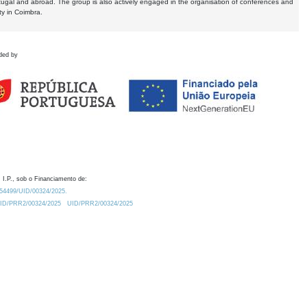
tugal and abroad. The group is also actively engaged in the organisation of conferences and
ty in Coimbra.
ded by
 I.P., sob o Financiamento de:
0.54499/UID/00324/2025.
/UID/PRR2/00324/2025
UID/PRR2/00324/2025