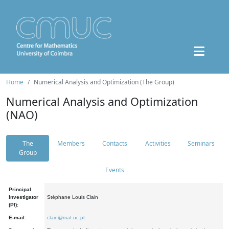
Home
Numerical Analysis and Optimization (The Group)
Numerical Analysis and Optimization
(NAO)
The
Members
Contacts
Activities
Seminars
Group
Events
Principal
Investigator
Stéphane Louis Clain
(PI):
E-mail:
clain@mat.uc.pt