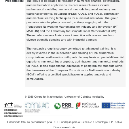
Presentation:
The group is dedicated to research in numerical analysis, optimization,
and mathematical applications. Its core research areas include
mathematical modelling, numerical methods for partial, ordinary, and
fractional differential equations (PDEs, ODEs, and FDEs), optimization
and machine learning techniques for numerical simulation. The group
promotes interdisciplinary research, actively engaging with the
Portuguese Network for Mathematics for Industry and Innovation (PT-
MATH-IN) and the Laboratory for Computational Mathematics (LCM).
These collaborations foster close interaction with researchers from
diverse scientific domains and with industrial partners.
The research group is strongly committed to advanced training. It is
deeply involved in the supervision and training of PhD students in
computational mathematics, with particular emphasis on partial differential
equations, numerical linear algebra, optimization, and numerical methods
for PDEs. It also supports the education of postgraduate students within
the framework of the European Consortium for Mathematics in Industry
(ECMI), offering a certified specialization in applied analysis and
computation.
©
2026
Centre for Mathematics, University of Coimbra, funded by
Financiado total ou parcialmente pela FCT, Fundação para a Ciência e a Tecnologia, I.P., sob o
Financiamento de: