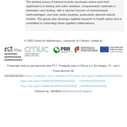
The primary areas of interest include stochastic orders and their
applications in testing and order statistics, nonparametric methods in
estimation and testing, with a special concern on kernel-based
methodologies, and time series analysis, particularly, discrete-valued
models. The group also develops applied research in health areas and is
committed to extending these applied collaborations.
©
2026
Centre for Mathematics, University of Coimbra, funded by
Financiado total ou parcialmente pela FCT, Fundação para a Ciência e a Tecnologia, I.P., sob o
Financiamento de:
UID/00324/2025
Projeto Estratégico com a referência DOI https://doi.org/10.54499/UID/00324/2025.
https://doi.org/10.54499/UID/PRR/00324/2025
UID/PRR/00324/2025
https://doi.org/10.54499/UID/PRR2/00324/2025
UID/PRR2/00324/2025
Powered by: rdOnWeb v1.4 |
technical support