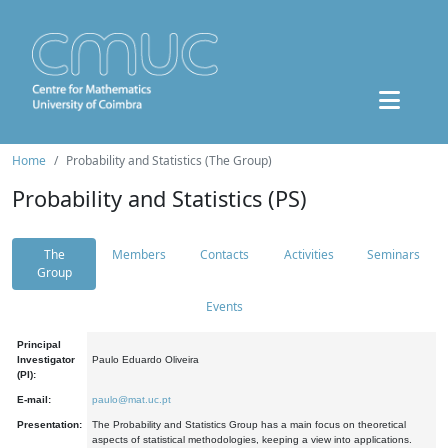
Home
Probability and Statistics (The Group)
Probability and Statistics (PS)
The
Members
Contacts
Activities
Seminars
Group
Events
Principal
Investigator
Paulo Eduardo Oliveira
(PI):
E-mail:
paulo@mat.uc.pt
Presentation:
The Probability and Statistics Group has a main focus on theoretical
aspects of statistical methodologies, keeping a view into applications.