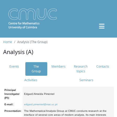
Home
Analysis (The Group)
Analysis (A)
Events
The
Members
Research
Contacts
Group
topics
Activities
Seminars
Principal
Investigator
Edgard Almeida Pimentel
(PI):
E-mail:
edgard.pimentel@mat.uc.pt
Presentation:
The Mathematical Analysis Group at CMUC conducts research at the
interface of several core areas of modern analysis. Its main interests