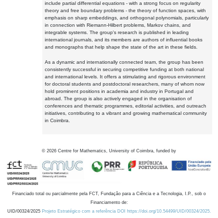
include partial differential equations - with a strong focus on regularity
theory and free boundary problems - the theory of function spaces, with
emphasis on sharp embeddings, and orthogonal polynomials, particularly
in connection with Riemann-Hilbert problems, Markov chains, and
integrable systems. The group's research is published in leading
international journals, and its members are authors of influential books
and monographs that help shape the state of the art in these fields.
As a dynamic and internationally connected team, the group has been
consistently successful in securing competitive funding at both national
and international levels. It offers a stimulating and rigorous environment
for doctoral students and postdoctoral researchers, many of whom now
hold prominent positions in academia and industry in Portugal and
abroad. The group is also actively engaged in the organisation of
conferences and thematic programmes, editorial activities, and outreach
initiatives, contributing to a vibrant and growing mathematical community
in Coimbra.
©
2026
Centre for Mathematics, University of Coimbra, funded by
Financiado total ou parcialmente pela FCT, Fundação para a Ciência e a Tecnologia, I.P., sob o
Financiamento de:
UID/00324/2025
Projeto Estratégico com a referência DOI https://doi.org/10.54499/UID/00324/2025.