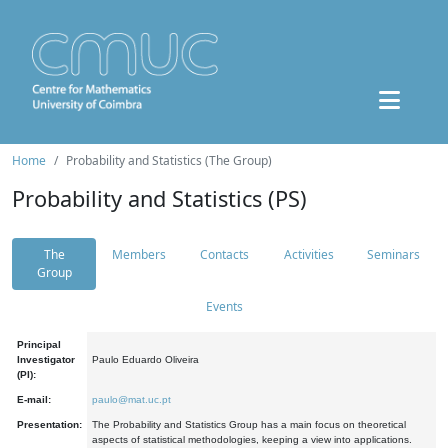
Home
Probability and Statistics (The Group)
Probability and Statistics (PS)
The
Members
Contacts
Activities
Seminars
Group
Events
Principal
Investigator
Paulo Eduardo Oliveira
(PI):
E-mail:
paulo@mat.uc.pt
Presentation:
The Probability and Statistics Group has a main focus on theoretical
aspects of statistical methodologies, keeping a view into applications.