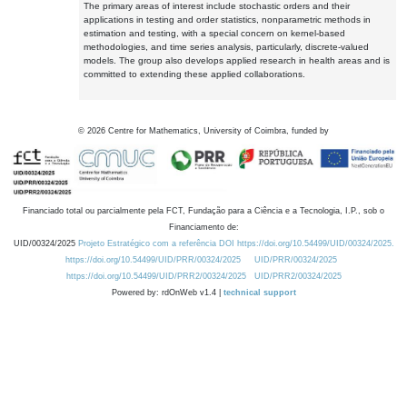
The primary areas of interest include stochastic orders and their
applications in testing and order statistics, nonparametric methods in
estimation and testing, with a special concern on kernel-based
methodologies, and time series analysis, particularly, discrete-valued
models. The group also develops applied research in health areas and is
committed to extending these applied collaborations.
©
2026
Centre for Mathematics, University of Coimbra, funded by
Financiado total ou parcialmente pela FCT, Fundação para a Ciência e a Tecnologia, I.P., sob o
Financiamento de:
UID/00324/2025
Projeto Estratégico com a referência DOI https://doi.org/10.54499/UID/00324/2025.
https://doi.org/10.54499/UID/PRR/00324/2025
UID/PRR/00324/2025
https://doi.org/10.54499/UID/PRR2/00324/2025
UID/PRR2/00324/2025
Powered by: rdOnWeb v1.4 |
technical support