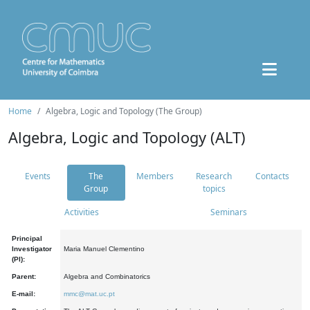
Home
Algebra, Logic and Topology (The Group)
Algebra, Logic and Topology (ALT)
Events
The
Members
Research
Contacts
Group
topics
Activities
Seminars
Principal
Investigator
Maria Manuel Clementino
(PI):
Parent:
Algebra and Combinatorics
E-mail:
mmc@mat.uc.pt