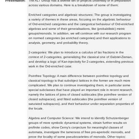
Presentation:
The ALT Group has a diverse set of projects underway or in preparation
across various domains. Here is a breakdown of some of them:
Enriched categories and algebraic structures: The group is investigating
a variety of themes in these areas, focusing on the algebraic behaviour
of Ord-enriched categories and the categorical behaviour of Ord-enriched
algebras and some of their generalisations, like (probabilistic) metric
groups/monoids. In addition, we will continue with our research program
on normed categories (as enriched categories) and their applications to
analysis, geometry, and probability theory.
2-categories: We plan to introduce a calculus of lax fractions in the
context of 2-categories, generalizing the classical one of Gabriel-Zisman,
and develop a logic of Kan-injectivity for 2-categories, extending previous
work in the Ord-enriched case.
Pointfree Topology: A main difference between pointfree topology and
classical topology is that subobject lattices in the former are much more
complicated. We plan to continue investigating them, in particular some
special subclasses that have played an important role in recent research,
namely the lattices of joins of closed sublocales (the pointfree version of
closed subspaces), and fitted sublocales (the pointfree version of
saturated subspaces), and their behaviour under separation properties of
the locale.
Algebra and Computer Science: We intend to identify Schutzenberger
groups of more symbolic dynamical systems, obtain further results on
profinite codes, show Cerny's conjecture for meaningful classes of
automata, investigate the tameness of free pro-aperiodic monoids, and
prove the locality of some pseudovarieties of monoids. Other topics: