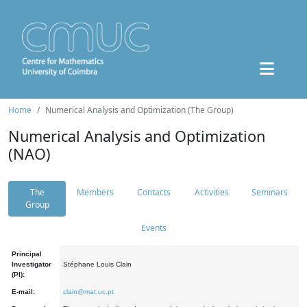
Home
Numerical Analysis and Optimization (The Group)
Numerical Analysis and Optimization
(NAO)
The
Members
Contacts
Activities
Seminars
Group
Events
Principal
Investigator
Stéphane Louis Clain
(PI):
E-mail:
clain@mat.uc.pt