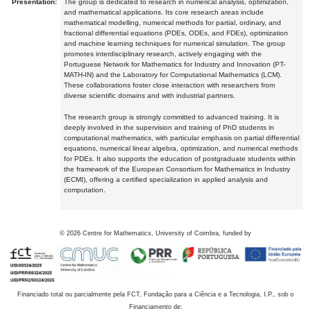
Presentation:
The group is dedicated to research in numerical analysis, optimization,
and mathematical applications. Its core research areas include
mathematical modelling, numerical methods for partial, ordinary, and
fractional differential equations (PDEs, ODEs, and FDEs), optimization
and machine learning techniques for numerical simulation. The group
promotes interdisciplinary research, actively engaging with the
Portuguese Network for Mathematics for Industry and Innovation (PT-
MATH-IN) and the Laboratory for Computational Mathematics (LCM).
These collaborations foster close interaction with researchers from
diverse scientific domains and with industrial partners.
The research group is strongly committed to advanced training. It is
deeply involved in the supervision and training of PhD students in
computational mathematics, with particular emphasis on partial differential
equations, numerical linear algebra, optimization, and numerical methods
for PDEs. It also supports the education of postgraduate students within
the framework of the European Consortium for Mathematics in Industry
(ECMI), offering a certified specialization in applied analysis and
computation.
©
2026
Centre for Mathematics, University of Coimbra, funded by
Financiado total ou parcialmente pela FCT, Fundação para a Ciência e a Tecnologia, I.P., sob o
Financiamento de: