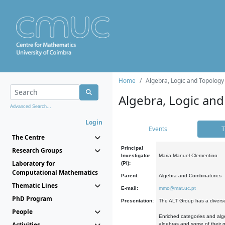
Home
Algebra, Logic and Topology
Algebra, Logic and
Advanced Search...
Login
Events
T
The Centre
Principal
Research Groups
Investigator
Maria Manuel Clementino
Laboratory for
(PI):
Computational Mathematics
Parent:
Algebra and Combinatorics
Thematic Lines
E-mail:
mmc@mat.uc.pt
PhD Program
Presentation:
The ALT Group has a diverse
People
Enriched categories and alge
Activities
algebras and some of their ge