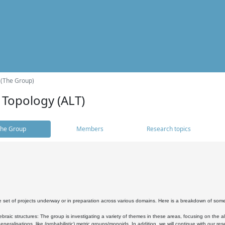
 (The Group)
 Topology (ALT)
he Group
Members
Research topics
 set of projects underway or in preparation across various domains. Here is a breakdown of som
braic structures: The group is investigating a variety of themes in these areas, focusing on the 
neralisations, like (probabilistic) metric groups/monoids. In addition, we will continue with our 