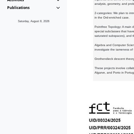
analysis, geometry, and proba
Publications
2-categories: We plan to intr
in the Ord-enriched case.
Saturday, August 8, 2026
Pointfree Topology: A main d
special subclasses that have 
saturated subspaces), and th
Algebra and Computer Scienc
investigate the tameness of 
Grothendieck descent theory:
These projects involve colla
Algarve, and Porto in Portug