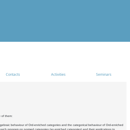
Contacts
Activities
Seminars
e of them:
algebraic behaviour of Ord-enriched categories and the categorical behaviour of Ord-enriched
research program on normed categories (as enriched categories) and their applications to