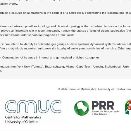
bility theory.
oduce a calculus of lax fractions in the context of 2-categories, generalizing the classical one of 
ifference between pointfree topology and classical topology is that subobject lattices in the form
played an important role in recent research, namely the lattices of joins of closed sublocales (the
eir behaviour under separation properties of the locale.
e: We intend to identify Schutzenberger groups of more symbolic dynamical systems, obtain furth
free pro-aperiodic monoids, and prove the locality of some pseudovarieties of monoids. Other top
 Continuation of its study in internal and generalised enriched categories.
borators from York Univ. (Toronto), Braunschweig, Milano, Cape Town, Utrecht, Stellenbosch Univ.,
al.
©
2026
Centre for Mathematics, University of Coimbra, fun