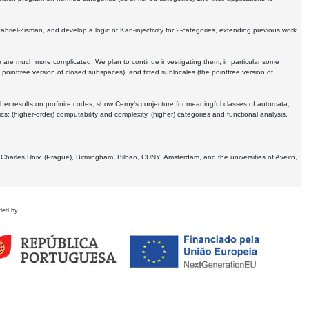
Gabriel-Zisman, and develop a logic of Kan-injectivity for 2-categories, extending previous work
er are much more complicated. We plan to continue investigating them, in particular some
 pointfree version of closed subspaces), and fitted sublocales (the pointfree version of
er results on profinite codes, show Cerny's conjecture for meaningful classes of automata,
ics:
(higher-order) computability and complexity, (higher) categories and functional analysis.
 Charles Univ. (Prague), Birmingham, Bilbao, CUNY, Amsterdam, and the universities of Aveiro,
ded by