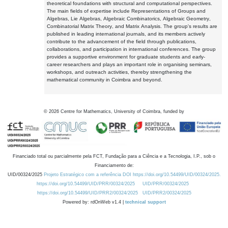
theoretical foundations with structural and computational perspectives.
The main fields of expertise include Representations of Groups and
Algebras, Lie Algebras, Algebraic Combinatorics, Algebraic Geometry,
Combinatorial Matrix Theory, and Matrix Analysis. The group's results are
published in leading international journals, and its members actively
contribute to the advancement of the field through publications,
collaborations, and participation in international conferences. The group
provides a supportive environment for graduate students and early-
career researchers and plays an important role in organising seminars,
workshops, and outreach activities, thereby strengthening the
mathematical community in Coimbra and beyond.
©
2026
Centre for Mathematics, University of Coimbra, funded by
Financiado total ou parcialmente pela FCT, Fundação para a Ciência e a Tecnologia, I.P., sob o
Financiamento de:
UID/00324/2025
Projeto Estratégico com a referência DOI https://doi.org/10.54499/UID/00324/2025.
https://doi.org/10.54499/UID/PRR/00324/2025
UID/PRR/00324/2025
https://doi.org/10.54499/UID/PRR2/00324/2025
UID/PRR2/00324/2025
Powered by: rdOnWeb v1.4 |
technical support