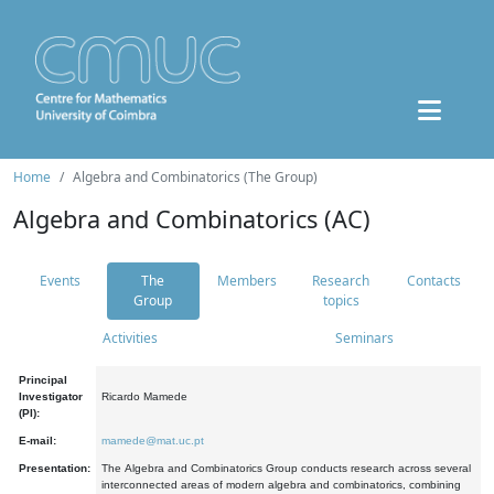
Home
Algebra and Combinatorics (The Group)
Algebra and Combinatorics (AC)
Events
The
Members
Research
Contacts
Group
topics
Activities
Seminars
Principal
Investigator
Ricardo Mamede
(PI):
E-mail:
mamede@mat.uc.pt
Presentation:
The Algebra and Combinatorics Group conducts research across several
interconnected areas of modern algebra and combinatorics, combining