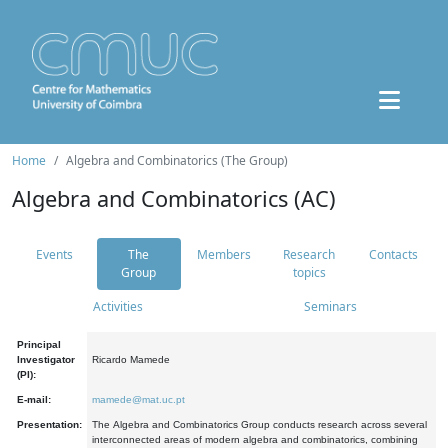
Home
Algebra and Combinatorics (The Group)
Algebra and Combinatorics (AC)
Events
The
Members
Research
Contacts
Group
topics
Activities
Seminars
Principal
Investigator
Ricardo Mamede
(PI):
E-mail:
mamede@mat.uc.pt
Presentation:
The Algebra and Combinatorics Group conducts research across several
interconnected areas of modern algebra and combinatorics, combining