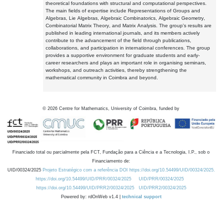
theoretical foundations with structural and computational perspectives.
The main fields of expertise include Representations of Groups and
Algebras, Lie Algebras, Algebraic Combinatorics, Algebraic Geometry,
Combinatorial Matrix Theory, and Matrix Analysis. The group's results are
published in leading international journals, and its members actively
contribute to the advancement of the field through publications,
collaborations, and participation in international conferences. The group
provides a supportive environment for graduate students and early-
career researchers and plays an important role in organising seminars,
workshops, and outreach activities, thereby strengthening the
mathematical community in Coimbra and beyond.
©
2026
Centre for Mathematics, University of Coimbra, funded by
Financiado total ou parcialmente pela FCT, Fundação para a Ciência e a Tecnologia, I.P., sob o
Financiamento de:
UID/00324/2025
Projeto Estratégico com a referência DOI https://doi.org/10.54499/UID/00324/2025.
https://doi.org/10.54499/UID/PRR/00324/2025
UID/PRR/00324/2025
https://doi.org/10.54499/UID/PRR2/00324/2025
UID/PRR2/00324/2025
Powered by: rdOnWeb v1.4 |
technical support