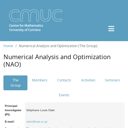
Home
Numerical Analysis and Optimization (The Group)
Numerical Analysis and Optimization
(NAO)
The
Members
Contacts
Activities
Seminars
Group
Events
Principal
Investigator
Stéphane Louis Clain
(PI):
E-mail:
clain@mat.uc.pt