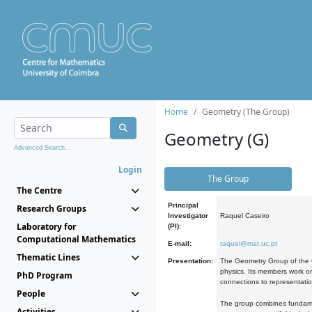
Home
Geometry (The Group)
Geometry (G)
Advanced Search...
Login
The Group
The Centre
Principal
Research Groups
Investigator
Raquel Caseiro
Laboratory for
(PI):
Computational Mathematics
E-mail:
raquel@mat.uc.pt
Thematic Lines
Presentation:
The Geometry Group of the C
physics. Its members work on
PhD Program
connections to representati
People
The group combines fundament
Activities