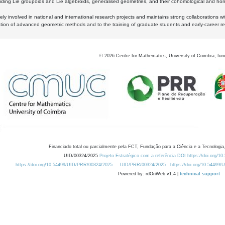
luding Lie groupoids and Lie algebroids, generalised geometries, and their cohomological and homo
ly involved in national and international research projects and maintains strong collaborations w
ation of advanced geometric methods and to the training of graduate students and early-career res
©
2026
Centre for Mathematics, University of Coimbra, fun
Financiado total ou parcialmente pela FCT, Fundação para a Ciência e a Tecnologia,
UID/00324/2025
Projeto Estratégico com a referência DOI https://doi.org/1
https://doi.org/10.54499/UID/PRR/00324/2025
UID/PRR/00324/2025
https://doi.org/10.54499
Powered by: rdOnWeb v1.4 |
technical support