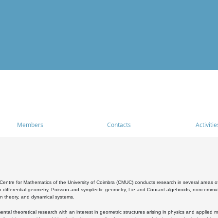
Members
Contacts
Activitie
entre for Mathematics of the University of Coimbra (CMUC) conducts research in several areas of
 differential geometry, Poisson and symplectic geometry, Lie and Courant algebroids, noncommutat
on theory, and dynamical systems.
al theoretical research with an interest in geometric structures arising in physics and applied m