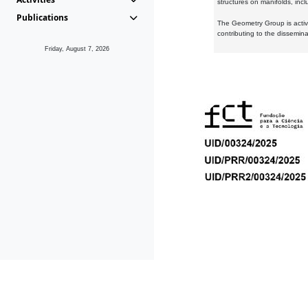
structures on manifolds, inc
Publications
The Geometry Group is active
contributing to the dissemin
Friday, August 7, 2026