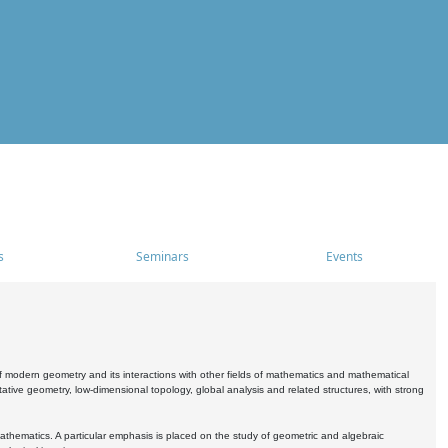
s
Seminars
Events
 modern geometry and its interactions with other fields of mathematics and mathematical
ive geometry, low-dimensional topology, global analysis and related structures, with strong
athematics. A particular emphasis is placed on the study of geometric and algebraic