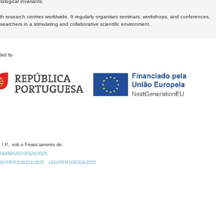
logical invariants.
ith research centres worldwide. It regularly organises seminars, workshops, and conferences,
earchers in a stimulating and collaborative scientific environment.
ded by
 I.P., sob o Financiamento de:
0.54499/UID/00324/2025.
/UID/PRR2/00324/2025
UID/PRR2/00324/2025