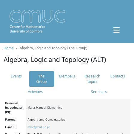
Home
Algebra, Logic and Topology (The Group)
Algebra, Logic and Topology (ALT)
Events
The
Members
Research
Contacts
Group
topics
Activities
Seminars
Principal
Investigator
Maria Manuel Clementino
(PI):
Parent:
Algebra and Combinatorics
E-mail:
mmc@mat.uc.pt