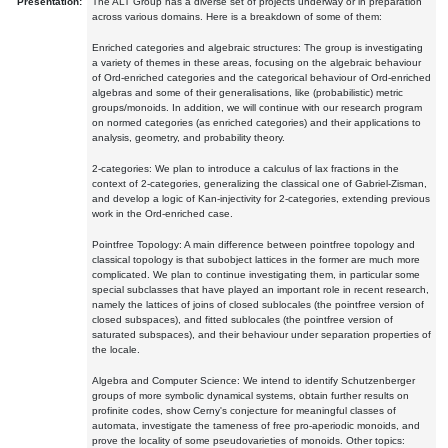
Presentation:
The ALT Group has a diverse set of projects underway or in preparation
across various domains. Here is a breakdown of some of them:
Enriched categories and algebraic structures: The group is investigating
a variety of themes in these areas, focusing on the algebraic behaviour
of Ord-enriched categories and the categorical behaviour of Ord-enriched
algebras and some of their generalisations, like (probabilistic) metric
groups/monoids. In addition, we will continue with our research program
on normed categories (as enriched categories) and their applications to
analysis, geometry, and probability theory.
2-categories: We plan to introduce a calculus of lax fractions in the
context of 2-categories, generalizing the classical one of Gabriel-Zisman,
and develop a logic of Kan-injectivity for 2-categories, extending previous
work in the Ord-enriched case.
Pointfree Topology: A main difference between pointfree topology and
classical topology is that subobject lattices in the former are much more
complicated. We plan to continue investigating them, in particular some
special subclasses that have played an important role in recent research,
namely the lattices of joins of closed sublocales (the pointfree version of
closed subspaces), and fitted sublocales (the pointfree version of
saturated subspaces), and their behaviour under separation properties of
the locale.
Algebra and Computer Science: We intend to identify Schutzenberger
groups of more symbolic dynamical systems, obtain further results on
profinite codes, show Cerny's conjecture for meaningful classes of
automata, investigate the tameness of free pro-aperiodic monoids, and
prove the locality of some pseudovarieties of monoids. Other topics: